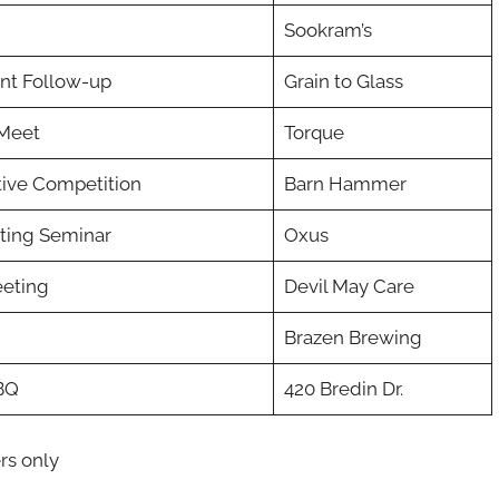
Sookram’s
nt Follow-up
Grain to Glass
Meet
Torque
tive Competition
Barn Hammer
ting Seminar
Oxus
eeting
Devil May Care
Brazen Brewing
BQ
420 Bredin Dr.
rs only