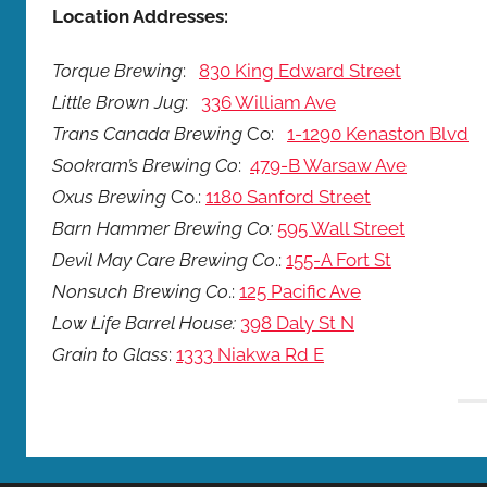
Location Addresses:
Torque Brewing
:
830 King Edward Street
Little Brown Jug
:
336 William Ave
Trans Canada Brewing
Co:
1-1290 Kenaston Blvd
Sookram’s Brewing Co
:
479-B Warsaw Ave
Oxus Brewing
Co.:
1180 Sanford Street
Barn Hammer Brewing Co:
595 Wall Street
Devil May Care Brewing Co
.:
155-A Fort St
Nonsuch Brewing Co
.:
125 Pacific Ave
Low Life Barrel House:
398 Daly St N
Grain to Glass
:
1333 Niakwa Rd E