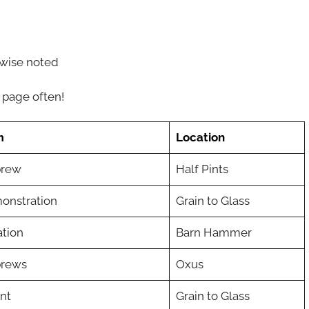
wise noted
 page often!
m
Location
brew
Half Pints
onstration
Grain to Glass
tion
Barn Hammer
brews
Oxus
nt
Grain to Glass