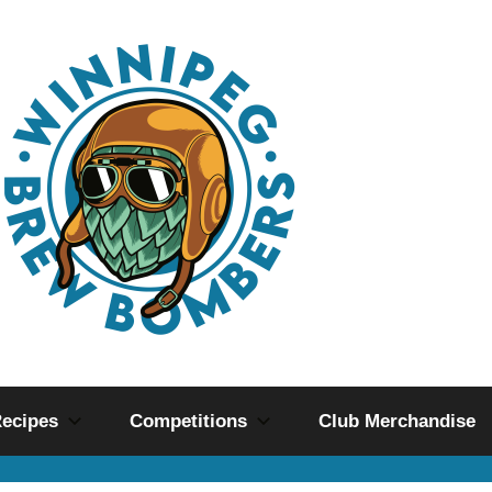
ecipes
Competitions
Club Merchandise