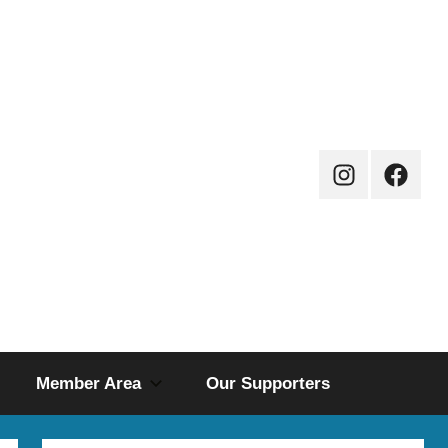
Instagram
Facebo
Page
Member Area
Our Supporters