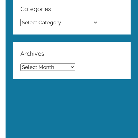
Categories
Categories
Archives
Archives