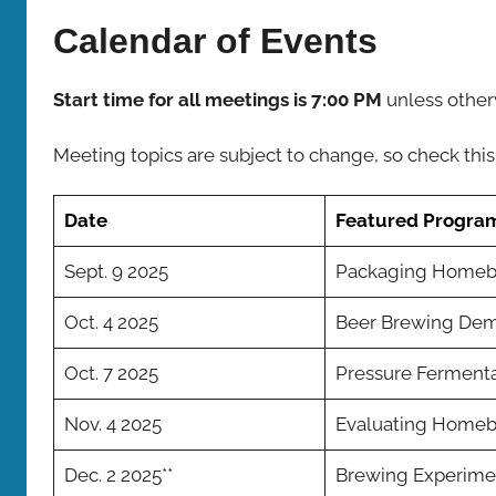
Bombers
Calendar of Events
Start time for all meetings is 7:00 PM
unless other
Meeting topics are subject to change, so check this
Date
Featured Progra
Sept. 9 2025
Packaging Home
Oct. 4 2025
Beer Brewing Dem
Oct. 7 2025
Pressure Fermenta
Nov. 4 2025
Evaluating Home
Dec. 2 2025**
Brewing Experime