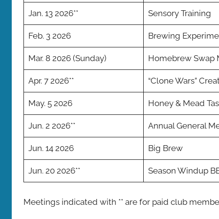
Jan. 13 2026**
Sensory Training
Feb. 3 2026
Brewing Experime
Mar. 8 2026 (Sunday)
Homebrew Swap 
Apr. 7 2026**
“Clone Wars” Crea
May. 5 2026
Honey & Mead Tas
Jun. 2 2026**
Annual General M
Jun. 14 2026
Big Brew
Jun. 20 2026**
Season Windup B
Meetings indicated with ** are for paid club membe