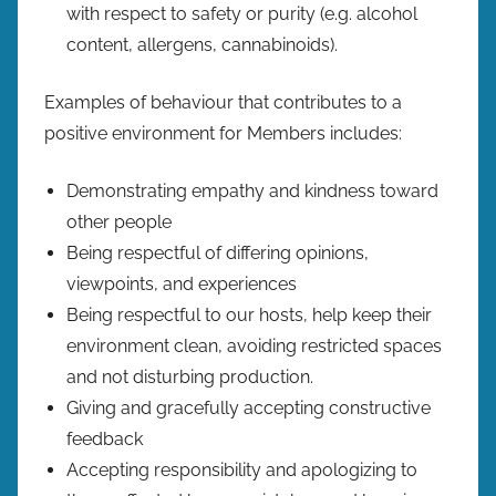
with respect to safety or purity (e.g. alcohol
content, allergens, cannabinoids).
Examples of behaviour that contributes to a
positive environment for Members includes:
Demonstrating empathy and kindness toward
other people
Being respectful of differing opinions,
viewpoints, and experiences
Being respectful to our hosts, help keep their
environment clean, avoiding restricted spaces
and not disturbing production.
Giving and gracefully accepting constructive
feedback
Accepting responsibility and apologizing to