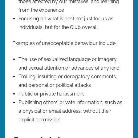
those affected by our mistakes, and learning
from the experience
Focusing on what is best not just for us as
individuals, but for the Club overall
Examples of unacceptable behaviour include:
The use of sexualized language or imagery,
and sexual attention or advances of any kind
Trolling, insulting or derogatory comments,
and personal or political attacks
Public or private harassment
Publishing others’ private information, such as
a physical or email address, without their
explicit permission