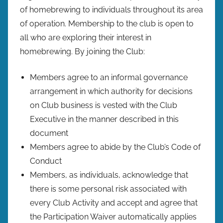
of homebrewing to individuals throughout its area
of operation. Membership to the club is open to
all who are exploring their interest in
homebrewing. By joining the Club:
Members agree to an informal governance
arrangement in which authority for decisions
on Club business is vested with the Club
Executive in the manner described in this
document
Members agree to abide by the Club’s Code of
Conduct
Members, as individuals, acknowledge that
there is some personal risk associated with
every Club Activity and accept and agree that
the Participation Waiver automatically applies