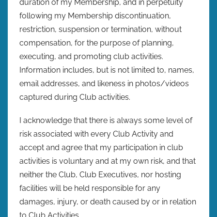
duration of my Membership, and in perpetuity
following my Membership discontinuation,
restriction, suspension or termination, without
compensation, for the purpose of planning,
executing, and promoting club activities.
Information includes, but is not limited to, names,
email addresses, and likeness in photos/videos
captured during Club activities.
I acknowledge that there is always some level of
risk associated with every Club Activity and
accept and agree that my participation in club
activities is voluntary and at my own risk, and that
neither the Club, Club Executives, nor hosting
facilities will be held responsible for any
damages, injury, or death caused by or in relation
to Club Activities.