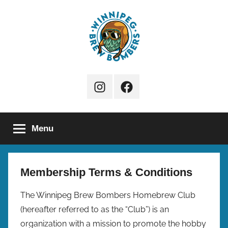
Skip
to
content
Winnipeg
Instagram
Facebook
Brew
Page
Bombers
Menu
Membership Terms & Conditions
The Winnipeg Brew Bombers Homebrew Club
(hereafter referred to as the “Club”) is an
organization with a mission to promote the hobby