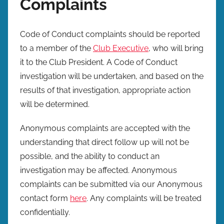
Complaints
Code of Conduct complaints should be reported
to a member of the
Club Executive
, who will bring
it to the Club President. A Code of Conduct
investigation will be undertaken, and based on the
results of that investigation, appropriate action
will be determined.
Anonymous complaints are accepted with the
understanding that direct follow up will not be
possible, and the ability to conduct an
investigation may be affected. Anonymous
complaints can be submitted via our Anonymous
contact form
here
. Any complaints will be treated
confidentially.