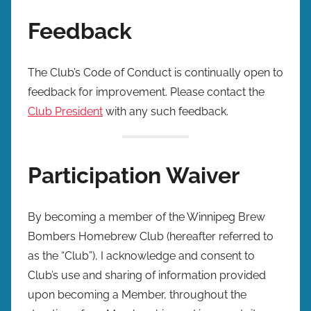
Feedback
The Club’s Code of Conduct is continually open to
feedback for improvement. Please contact the
Club President
with any such feedback.
Participation Waiver
By becoming a member of the Winnipeg Brew
Bombers Homebrew Club (hereafter referred to
as the “Club”), I acknowledge and consent to
Club’s use and sharing of information provided
upon becoming a Member, throughout the