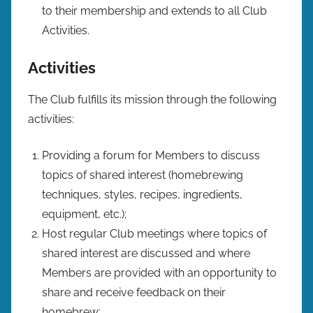
to their membership and extends to all Club
Activities.
Activities
The Club fulfills its mission through the following
activities:
Providing a forum for Members to discuss
topics of shared interest (homebrewing
techniques, styles, recipes, ingredients,
equipment, etc.);
Host regular Club meetings where topics of
shared interest are discussed and where
Members are provided with an opportunity to
share and receive feedback on their
homebrew;