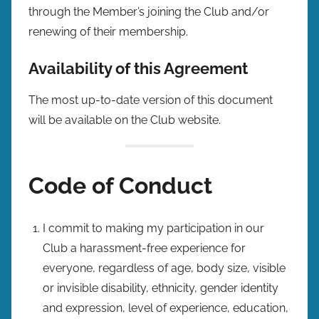
through the Member’s joining the Club and/or
renewing of their membership.
Availability of this Agreement
The most up-to-date version of this document
will be available on the Club website.
Code of Conduct
I commit to making my participation in our
Club a harassment-free experience for
everyone, regardless of age, body size, visible
or invisible disability, ethnicity, gender identity
and expression, level of experience, education,