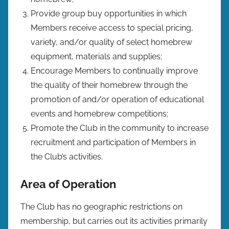
Provide group buy opportunities in which
Members receive access to special pricing,
variety, and/or quality of select homebrew
equipment, materials and supplies;
Encourage Members to continually improve
the quality of their homebrew through the
promotion of and/or operation of educational
events and homebrew competitions;
Promote the Club in the community to increase
recruitment and participation of Members in
the Club’s activities.
Area of Operation
The Club has no geographic restrictions on
membership, but carries out its activities primarily