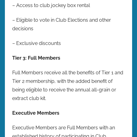
– Access to club jockey box rental
– Eligible to vote in Club Elections and other
decisions
– Exclusive discounts
Tier 3: Full Members
Full Members receive all the benefits of Tier 1 and
Tier 2 membership, with the added benefit of
being eligible to receive the annual all-grain or
extract club kit.
Executive Members
Executive Members are Full Members with an
established history of participating in Club