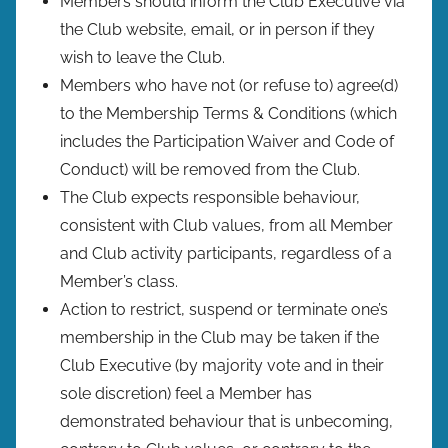
Members should inform the Club Executive via
the Club website, email, or in person if they
wish to leave the Club.
Members who have not (or refuse to) agree(d)
to the Membership Terms & Conditions (which
includes the Participation Waiver and Code of
Conduct) will be removed from the Club.
The Club expects responsible behaviour,
consistent with Club values, from all Member
and Club activity participants, regardless of a
Member’s class.
Action to restrict, suspend or terminate one’s
membership in the Club may be taken if the
Club Executive (by majority vote and in their
sole discretion) feel a Member has
demonstrated behaviour that is unbecoming,