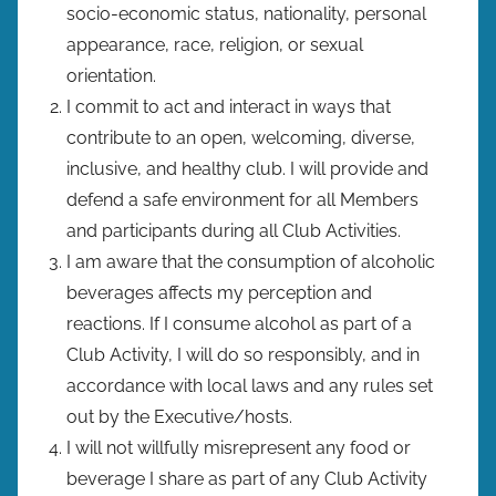
socio-economic status, nationality, personal
appearance, race, religion, or sexual
orientation.
I commit to act and interact in ways that
contribute to an open, welcoming, diverse,
inclusive, and healthy club. I will provide and
defend a safe environment for all Members
and participants during all Club Activities.
I am aware that the consumption of alcoholic
beverages affects my perception and
reactions. If I consume alcohol as part of a
Club Activity, I will do so responsibly, and in
accordance with local laws and any rules set
out by the Executive/hosts.
I will not willfully misrepresent any food or
beverage I share as part of any Club Activity