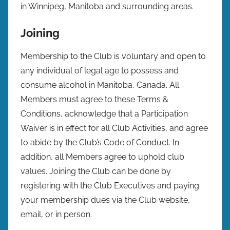
in Winnipeg, Manitoba and surrounding areas.
Joining
Membership to the Club is voluntary and open to
any individual of legal age to possess and
consume alcohol in Manitoba, Canada. All
Members must agree to these Terms &
Conditions, acknowledge that a Participation
Waiver is in effect for all Club Activities, and agree
to abide by the Club’s Code of Conduct. In
addition, all Members agree to uphold club
values. Joining the Club can be done by
registering with the Club Executives and paying
your membership dues via the Club website,
email, or in person.