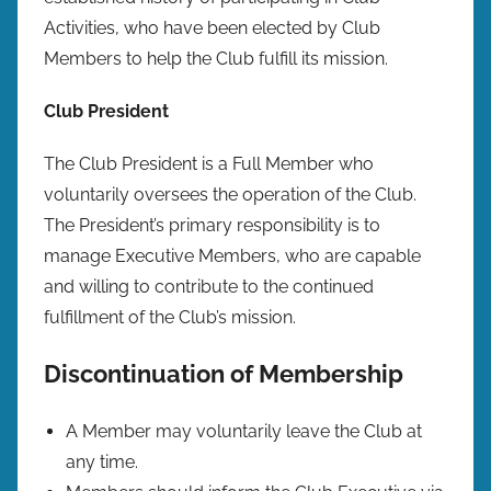
Activities, who have been elected by Club
Members to help the Club fulfill its mission.
Club President
The Club President is a Full Member who
voluntarily oversees the operation of the Club.
The President’s primary responsibility is to
manage Executive Members, who are capable
and willing to contribute to the continued
fulfillment of the Club’s mission.
Discontinuation of Membership
A Member may voluntarily leave the Club at
any time.