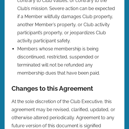
contrary to Club values, or contrary to the
Club’s mission. Severe action can be expected
if a Member willfully damages Club property,
another Member’s property, or Club activity
participant’s property, or jeopardizes Club
activity participant safety.
Members whose membership is being
discontinued, restricted, suspended or
terminated will not be refunded any
membership dues that have been paid.
Changes to this Agreement
At the sole discretion of the Club Executive, this
agreement may be revised, clarified, updated, or
otherwise altered periodically. Agreement to any
future version of this document is signified