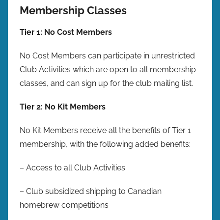
Membership Classes
Tier 1: No Cost Members
No Cost Members can participate in unrestricted
Club Activities which are open to all membership
classes, and can sign up for the club mailing list.
Tier 2: No Kit Members
No Kit Members receive all the benefits of Tier 1
membership, with the following added benefits:
– Access to all Club Activities
– Club subsidized shipping to Canadian
homebrew competitions