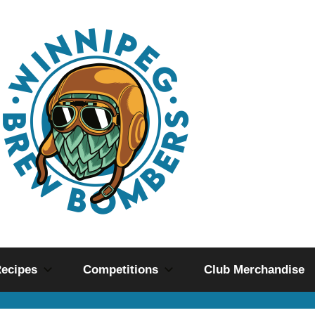
ecipes
Competitions
Club Merchandise