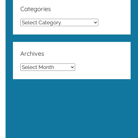
Categories
Categories
Archives
Archives