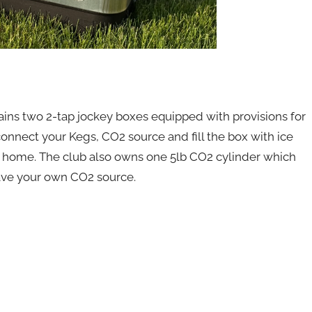
s two 2-tap jockey boxes equipped with provisions for
onnect your Kegs, CO2 source and fill the box with ice
home. The club also owns one 5lb CO2 cylinder which
have your own CO2 source.