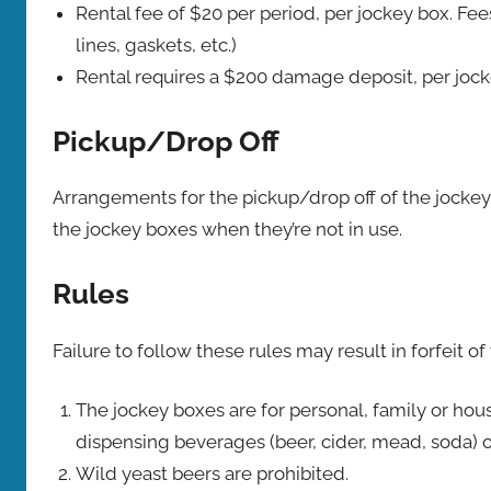
Rental fee of $20 per period, per jockey box. F
lines, gaskets, etc.)
Rental requires a $200 damage deposit, per jock
Pickup/Drop Off
Arrangements for the pickup/drop off of the jockey
the jockey boxes when they’re not in use.
Rules
Failure to follow these rules may result in forfeit 
The jockey boxes are for personal, family or ho
dispensing beverages (beer, cider, mead, soda) o
Wild yeast beers are prohibited.