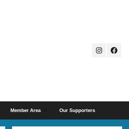
Instagram
Facebo
Page
Member Area
Our Supporters