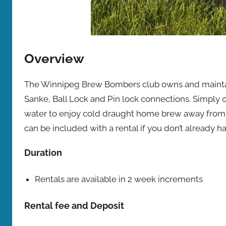
Overview
The Winnipeg Brew Bombers club owns and maintain
Sanke, Ball Lock and Pin lock connections. Simply c
water to enjoy cold draught home brew away from 
can be included with a rental if you don’t already 
Duration
Rentals are available in 2 week increments
Rental fee and Deposit