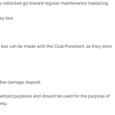
ees collected go toward regular maintenance (replacing
ey box.
 box can be made with the Club President, as they store
of the damage deposit.
usehold purposes and should be used for the purpose of
nly.