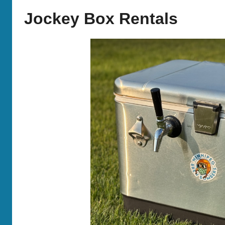
Bombers
Jockey Box Rentals