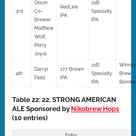
Olson
21B:
RedLine
3rd
Co-
Specialty
IPA
Brewer:
IPA
Matthew
Wolf,
Perry
Joyal
21B:
Winnip
Darryl
177 Brown
4th
Specialty
Brew
Field
IPA
IPA
Bombe
Table 22: 22. STRONG AMERICAN
ALE Sponsored by
Nikobrew Hops
(10 entries)
Entry