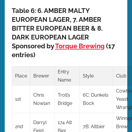
Table 6: 6. AMBER MALTY
EUROPEAN LAGER, 7. AMBER
BITTER EUROPEAN BEER & 8.
DARK EUROPEAN LAGER
Sponsored by
Torque Brewing
(17
entries)
Entry
Place
Brewer
Style
Club
Name
Cowto
Chris
Troll’s
6C: Dunkels
1st
Yeast
Nowlan
Bridge
Bock
Wrangl
Winnip
Darryl
174 Alt
2nd
7B: Altbier
Brew
Field
Bier