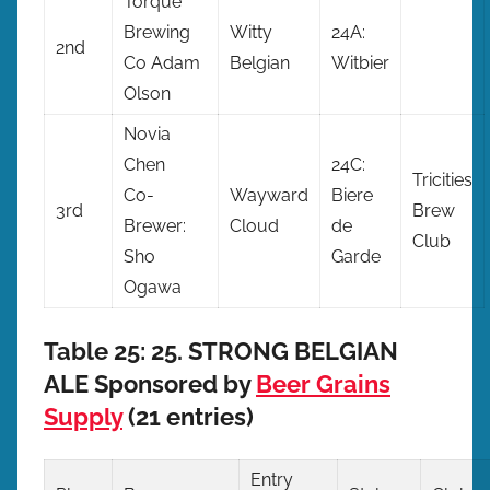
Torque
Brewing
Witty
24A:
2nd
Co Adam
Belgian
Witbier
Olson
Novia
Chen
24C:
Tricities
Co-
Wayward
Biere
3rd
Brew
Brewer:
Cloud
de
Club
Sho
Garde
Ogawa
Table 25: 25. STRONG BELGIAN
ALE Sponsored by
Beer Grains
Supply
(21 entries)
Entry