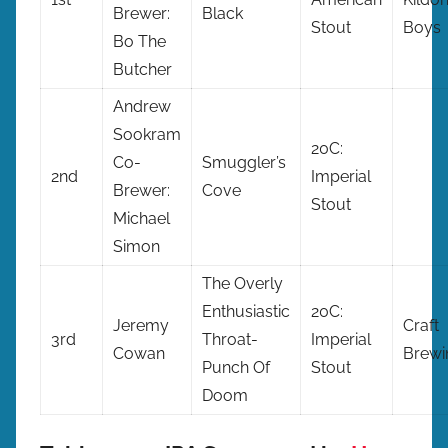
Brewer:
Black
Stout
Boys
Bo The
Butcher
Andrew
Sookram
20C:
Co-
Smuggler’s
2nd
Imperial
Brewer:
Cove
Stout
Michael
Simon
The Overly
Enthusiastic
20C:
Jeremy
Craft
3rd
Throat-
Imperial
Cowan
Brewi
Punch Of
Stout
Doom