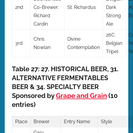
2nd
Co-Brewer:
St. Richardus
Dark
Al
Richard
Strong
B
Cardin
Ale
26C:
C
Chris
Divine
3rd
Belgian
Y
Nowlan
Contemplation
Tripel
W
Table 27: 27. HISTORICAL BEER, 31.
ALTERNATIVE FERMENTABLES
BEER & 34. SPECIALTY BEER
Sponsored by
Grape and Grain
(10
entries)
Place
Brewer
Entry
Name
Style
Gary