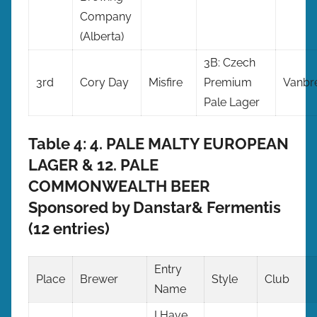
Company
(Alberta)
3B: Czech
3rd
Cory Day
Misfire
Premium
Vanbr
Pale Lager
Table 4: 4. PALE MALTY EUROPEAN
LAGER & 12. PALE
COMMONWEALTH BEER
Sponsored by Danstar& Fermentis
(12 entries)
Entry
Place
Brewer
Style
Club
Name
I Have