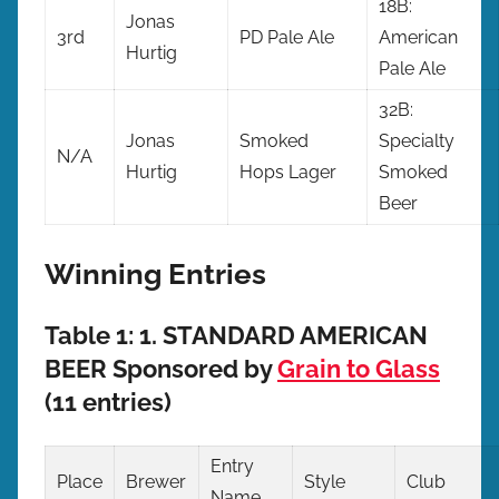
18B:
Jonas
3rd
PD Pale Ale
American
Hurtig
Pale Ale
32B:
Jonas
Smoked
Specialty
N/A
Hurtig
Hops Lager
Smoked
Beer
Winning Entries
Table 1: 1. STANDARD AMERICAN
BEER Sponsored by
Grain to Glass
(11 entries)
Entry
Place
Brewer
Style
Club
Name