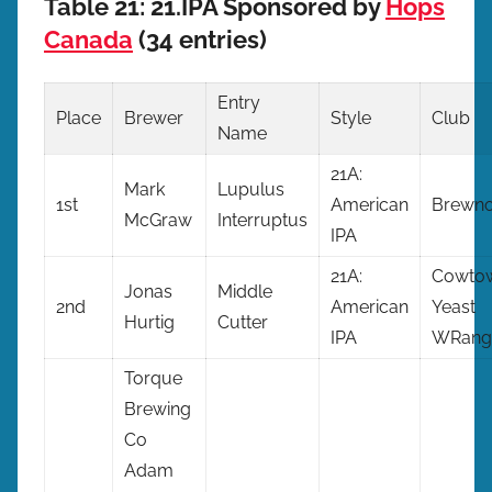
Table 21: 21.IPA Sponsored by
Hops
Canada
(34 entries)
Entry
Place
Brewer
Style
Club
Name
21A:
Mark
Lupulus
1st
American
Brewno
McGraw
Interruptus
IPA
21A:
Cowto
Jonas
Middle
2nd
American
Yeast
Hurtig
Cutter
IPA
WRangl
Torque
Brewing
Co
Adam