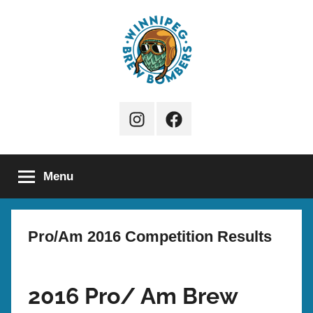
Skip
to
content
Winnipeg
Instagram
Facebook
Brew
Page
Bombers
Menu
Pro/Am 2016 Competition Results
2016 Pro/ Am Brew