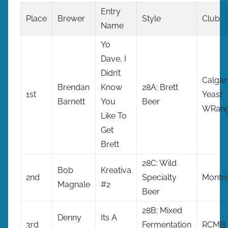
Entry
Place
Brewer
Style
Club
Name
Yo
Dave, I
Didn’t
Calgar
Brendan
Know
28A: Brett
1st
Yeast
Barnett
You
Beer
WRang
Like To
Get
Brett
28C: Wild
Bob
Kreativa
2nd
Specialty
Montre
Magnale
#2
Beer
28B: Mixed
Denny
Its A
3rd
Fermentation
RCMB