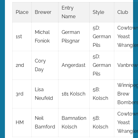
Entry
Place
Brewer
Style
Club
Name
5D:
Cowtow
Michal
German
1st
German
Yeast
Foniok
Pilsgnar
Pils
Wrangle
5D:
Cory
2nd
Angerdast
German
Vanbrew
Day
Pils
Winnipe
Lisa
5B:
3rd
181 Kolsch
Brew
Neufeld
Kolsch
Bomber
Cowtow
Neil
Bamnation
5B:
HM
Yeast
Bamford
Kolsch
Kolsch
Wrangle