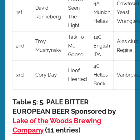
4A:
Cowtown
David
Seen
1st
Munich
Yeast
Ronneberg
The
Helles
Wrangler
Light!
Talk To
12C:
Troy
Ales club
2nd
Me
English
Mushynsky
Regina
Goose
IPA
4C:
Hoof
3rd
Cory Day
Helles
Vanbrewe
Hearted
Bock
Table 5: 5. PALE BITTER
EUROPEAN BEER Sponsored by
Lake of the Woods Brewing
Company
(11 entries)