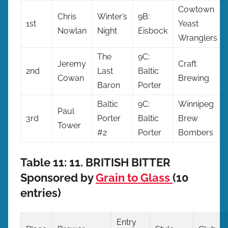
Cowtown
Chris
Winter’s
9B:
1st
Yeast
Nowlan
Night
Eisbock
Wranglers
The
9C:
Jeremy
Craft
2nd
Last
Baltic
Cowan
Brewing
Baron
Porter
Baltic
9C:
Winnipeg
Paul
3rd
Porter
Baltic
Brew
Tower
#2
Porter
Bombers
Table 11: 11. BRITISH BITTER
Sponsored by
Grain to Glass
(10
entries)
Entry