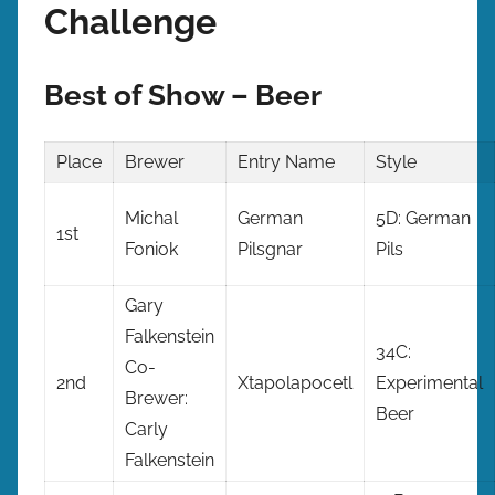
Challenge
Best of Show – Beer
Place
Brewer
Entry Name
Style
Michal
German
5D: German
1st
Foniok
Pilsgnar
Pils
Gary
Falkenstein
34C:
Co-
2nd
Xtapolapocetl
Experimental
Brewer:
Beer
Carly
Falkenstein