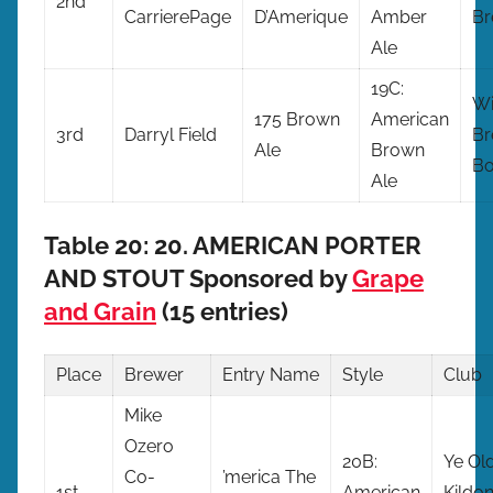
2nd
CarrierePage
D’Amerique
Amber
Br
Ale
19C:
Wi
175 Brown
American
3rd
Darryl Field
B
Ale
Brown
B
Ale
Table 20: 20. AMERICAN PORTER
AND STOUT Sponsored by
Grape
and Grain
(15 entries)
Place
Brewer
Entry
Name
Style
Club
Mike
Ozero
20B:
Ye Ol
Co-
’merica The
1st
American
Kildo