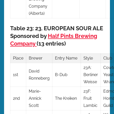
Company
(Alberta)
Table 23: 23. EUROPEAN SOUR ALE
Sponsored by
Half Pints Brewing
Company
(13 entries)
Place
Brewer
Entry
Name
Style
Club
23A:
Cowt
David
1st
B-Dub
Berliner
Yeast
Ronneberg
Weisse
Wran
Marie-
23F:
Edmo
2nd
Annick
The Kreiken
Fruit
Homb
Scott
Lambic
Guild