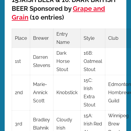
BEER Sponsored by
Grape and
Grain
(10 entries)
Entry
Place
Brewer
Style
Club
Name
Dark
16B:
Darren
1st
Horse
Oatmeal
Stevens
Stout
Stout
15C:
Marie-
Edmonton
Irish
2nd
Annick
Knobstick
Hombrewe
Extra
Scott
Guild
Stout
15A:
Winnipeg
Bradley
Cloudy
3rd
Irish Red
Brew
Blahnik
Irish