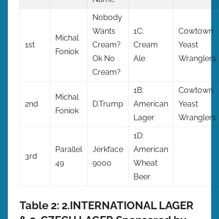
Nobody
Wants
1C:
Cowtown
Michal
1st
Cream?
Cream
Yeast
Foniok
Ok No
Ale
Wranglers
Cream?
1B:
Cowtown
Michal
2nd
D.Trump
American
Yeast
Foniok
Lager
Wranglers
1D:
Parallel
Jerkface
American
3rd
49
9000
Wheat
Beer
Table 2: 2.INTERNATIONAL LAGER