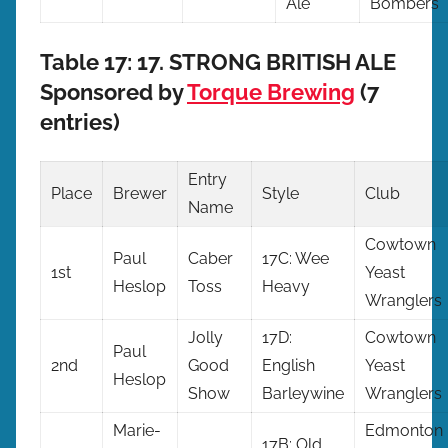
Ale
Bombers
Table 17: 17. STRONG BRITISH ALE
Sponsored by
Torque Brewing
(7
entries)
Entry
Place
Brewer
Style
Club
Name
Cowtown
Paul
Caber
17C: Wee
1st
Yeast
Heslop
Toss
Heavy
Wranglers
Jolly
17D:
Cowtown
Paul
2nd
Good
English
Yeast
Heslop
Show
Barleywine
Wranglers
Marie-
Edmonton
17B: Old