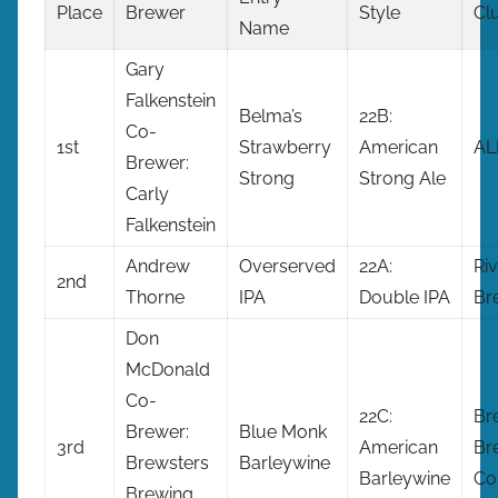
Place
Brewer
Style
Cl
Name
Gary
Falkenstein
Belma’s
22B:
Co-
1st
Strawberry
American
AL
Brewer:
Strong
Strong Ale
Carly
Falkenstein
Andrew
Overserved
22A:
Riv
2nd
Thorne
IPA
Double IPA
Br
Don
McDonald
Co-
22C:
Br
Brewer:
Blue Monk
3rd
American
Br
Brewsters
Barleywine
Barleywine
Co
Brewing