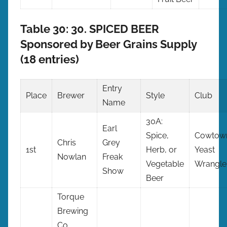
Table 30: 30. SPICED BEER
Sponsored by Beer Grains Supply
(18 entries)
Entry
Place
Brewer
Style
Club
Name
30A:
Earl
Spice,
Cowtow
Chris
Grey
1st
Herb, or
Yeast
Nowlan
Freak
Vegetable
Wrangle
Show
Beer
Torque
Brewing
Co