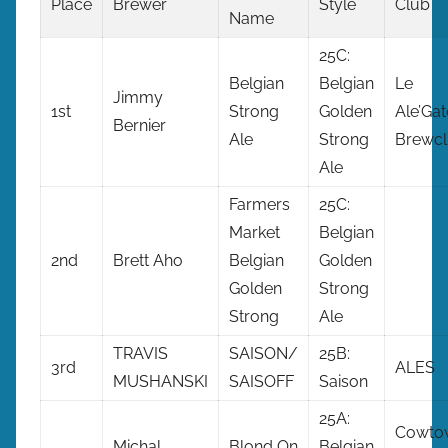
Place
Brewer
Style
Club
Name
25C:
Belgian
Belgian
Le
Jimmy
1st
Strong
Golden
Ale’Gat
Bernier
Ale
Strong
Brewc
Ale
Farmers
25C:
Market
Belgian
2nd
Brett Aho
Belgian
Golden
Golden
Strong
Strong
Ale
TRAVIS
SAISON/
25B:
3rd
ALES
MUSHANSKI
SAISOFF
Saison
25A:
Cowto
Michal
Blond On
Belgian