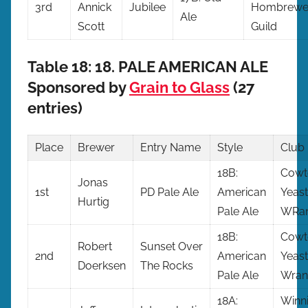
3rd
Annick
Jubilee
Hombrewe
Ale
Scott
Guild
Table 18: 18. PALE AMERICAN ALE
Sponsored by
Grain to Glass
(27
entries)
Place
Brewer
Entry
Name
Style
Club
18B:
Cow
Jonas
1st
PD Pale Ale
American
Yeast
Hurtig
Pale Ale
WRan
18B:
Cow
Robert
Sunset Over
2nd
American
Yeast
Doerksen
The Rocks
Pale Ale
Wran
18A:
Winn