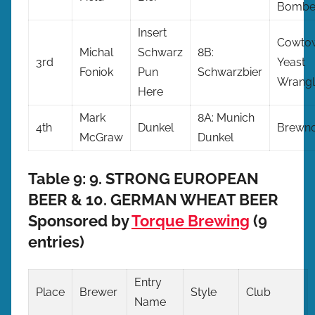
Bombe
Insert
Cowto
Michal
Schwarz
8B:
3rd
Yeast
Foniok
Pun
Schwarzbier
Wrangl
Here
Mark
8A: Munich
4th
Dunkel
Brewno
McGraw
Dunkel
Table 9: 9. STRONG EUROPEAN
BEER & 10. GERMAN WHEAT BEER
Sponsored by
Torque Brewing
(9
entries)
Entry
Place
Brewer
Style
Club
Name