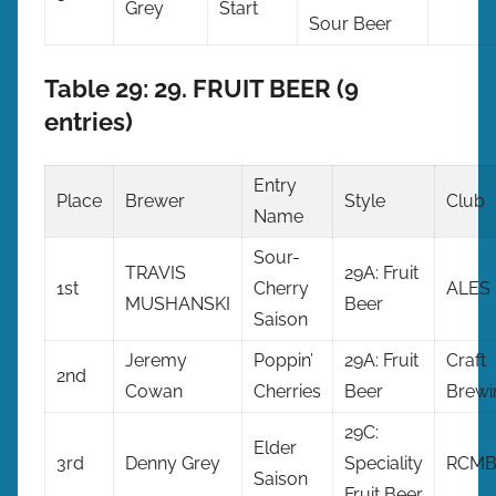
Grey
Start
Sour Beer
Table 29: 29. FRUIT BEER (9
entries)
Entry
Place
Brewer
Style
Club
Name
Sour-
TRAVIS
29A: Fruit
1st
Cherry
ALES
MUSHANSKI
Beer
Saison
Jeremy
Poppin’
29A: Fruit
Craft
2nd
Cowan
Cherries
Beer
Brewi
29C:
Elder
3rd
Denny Grey
Speciality
RCM
Saison
Fruit Beer