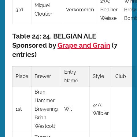
23A:
Winn
Miguel
3rd
Verkommen
Berliner
Brew
Cloutier
Weisse
Bomb
Table 24: 24. BELGIAN ALE
Sponsored by
Grape and Grain
(7
entries)
Entry
Place
Brewer
Style
Club
Name
Bran
Hammer
24A:
1st
Brewering
Wit
Witbier
Brian
Westcott