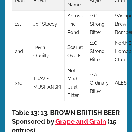
Place
Brewer
Style
Club
Name
Across
11C:
Winnip
1st
Jeff Stacey
The
Strong
Brew
Pond
Bitter
Bombe
11C:
North B
Kevin
Scarlet
2nd
Strong
Homebr
O’Reilly
Overkill
Bitter
Club
Not
11A:
TRAVIS
Mad . .
3rd
Ordinary
ALES
MUSHANSKI
.Just
Bitter
Bitter
Table 13: 13. BROWN BRITISH BEER
Sponsored by
Grape and Grain
(15
entries)