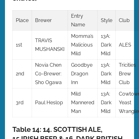
Entry
Place
Brewer
Style
Club
Name
Momma’s
13A:
TRAVIS
1st
Malicious
Dark
ALES
MUSHANSKI
Mild
Mild
Novia Chen
Goodbye
13A:
Tricities
2nd
Co-Brewer:
Dragon
Dark
Brew
Sho Ogawa
Inn
Mild
Club
Mild
13A:
Cowtow
3rd
Paul Heslop
Mannered
Dark
Yeast
Man
Mild
Wrangle
Table 14: 14. SCOTTISH ALE,
15.IRISH BEER & 16. DARK BRITISH