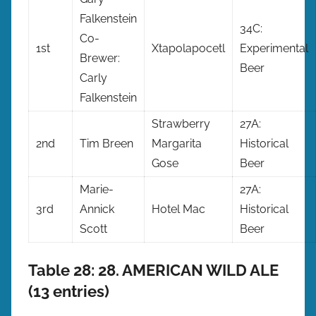
Falkenstein
34C:
Co-
1st
Xtapolapocetl
Experimental
Brewer:
Beer
Carly
Falkenstein
Strawberry
27A:
2nd
Tim Breen
Margarita
Historical
Gose
Beer
Marie-
27A:
3rd
Annick
Hotel Mac
Historical
Scott
Beer
Table 28: 28. AMERICAN WILD ALE
(13 entries)