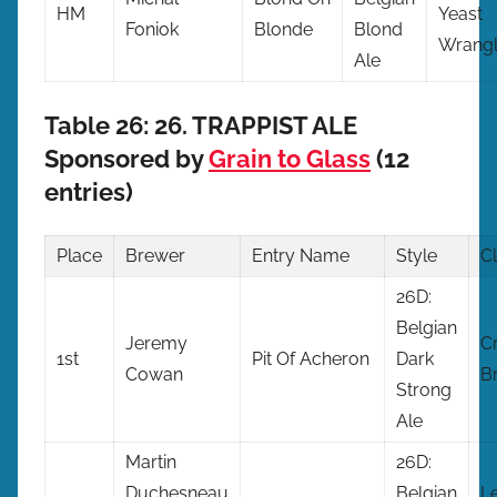
HM
Yeast
Foniok
Blonde
Blond
Wrangl
Ale
Table 26: 26. TRAPPIST ALE
Sponsored by
Grain to Glass
(12
entries)
Place
Brewer
Entry
Name
Style
C
26D:
Belgian
Jeremy
Cr
1st
Pit Of Acheron
Dark
Cowan
B
Strong
Ale
Martin
26D:
Duchesneau
Belgian
L