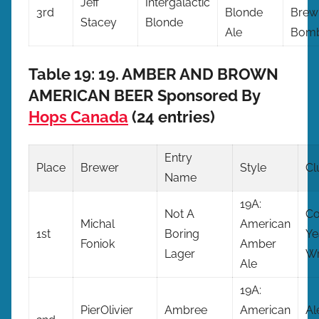
Jeff
Intergalactic
3rd
Blonde
Brew
Stacey
Blonde
Ale
Bomb
Table 19: 19. AMBER AND BROWN
AMERICAN BEER Sponsored By
Hops Canada
(24 entries)
Entry
Place
Brewer
Style
Cl
Name
19A:
Not A
C
Michal
American
1st
Boring
Ye
Foniok
Amber
Lager
Wr
Ale
19A:
PierOlivier
Ambree
American
Al