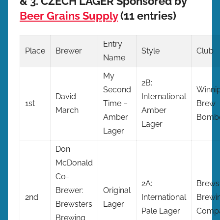
& 3. CZECH LAGER Sponsored by
Beer Grains Supply
(11 entries)
Entry
Place
Brewer
Style
Club
Name
My
2B:
Second
Winni
David
International
1st
Time –
Brew
March
Amber
Amber
Bomb
Lager
Lager
Don
McDonald
Co-
2A:
Brews
Brewer:
Original
2nd
International
Brewi
Brewsters
Lager
Pale Lager
Comp
Brewing