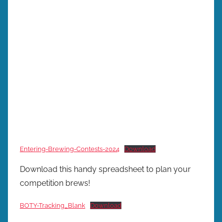
Entering-Brewing-Contests-2024
Download
Download this handy spreadsheet to plan your
competition brews!
BOTY-Tracking_Blank
Download