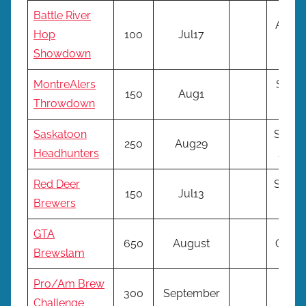
Battle River
Aug
Hop
100
Jul17
17*
Showdown
MontreAlers
Sep
150
Aug1
Throwdown
14*
Saskatoon
Sept
250
Aug29
Headhunters
28*
Red Deer
Sept
150
Jul13
Brewers
14*
GTA
650
August
Oct*
Brewslam
Pro/Am Brew
300
September
NA
Challenge