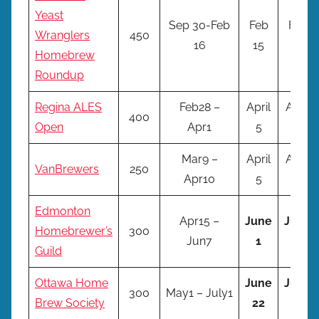
Yeast
Sep 30-Feb
Feb
Feb
Wranglers
450
16
15
16
Homebrew
Roundup
Regina ALES
Feb28 –
April
April
400
Open
Apr1
5
6
Mar9 –
April
April
VanBrewers
250
Apr10
5
6
Edmonton
Apr15 –
June
June
Homebrewer’s
300
Jun7
1
2
Guild
Ottawa Home
June
June
300
May1 – July1
Brew Society
22
23