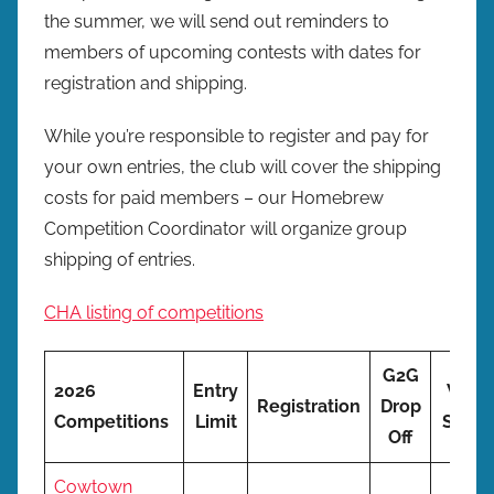
the summer, we will send out reminders to
members of upcoming contests with dates for
registration and shipping.
While you’re responsible to register and pay for
your own entries, the club will cover the shipping
costs for paid members – our Homebrew
Competition Coordinator will organize group
shipping of entries.
CHA listing of competitions
G2G
2026
Entry
We
Registration
Drop
Competitions
Limit
Ship
Off
Cowtown