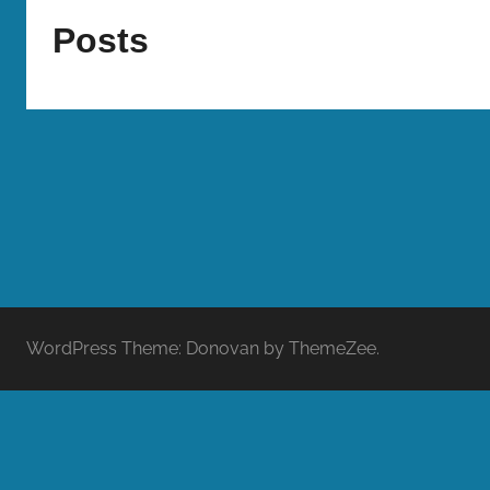
Bombers
Posts
WordPress Theme: Donovan by ThemeZee.