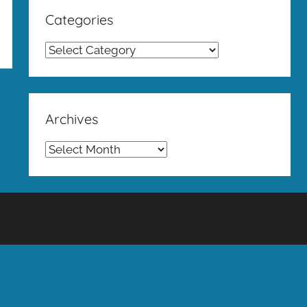
Categories
Categories
Archives
Archives