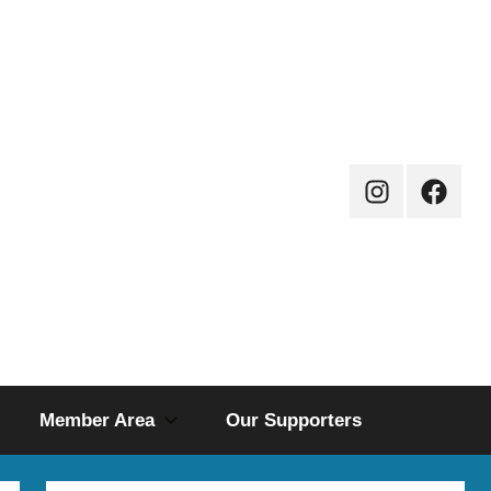
Instagram
Facebo
Page
Member Area
Our Supporters