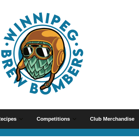
ecipes
Competitions
Club Merchandise