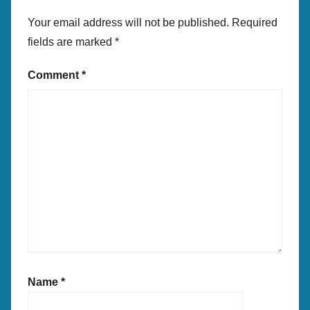
Your email address will not be published.
Required
fields are marked
*
Comment
*
Name
*