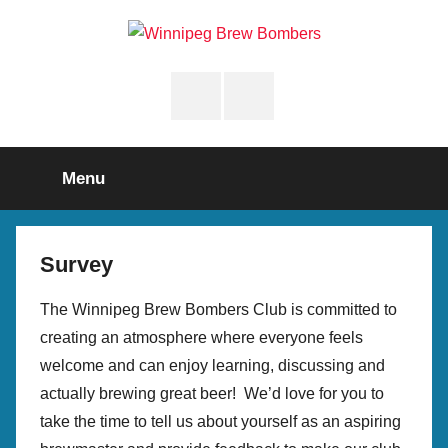
Skip
to
Winnipeg
content
Instagram
Facebook
Brew
Page
Bombers
Menu
Survey
The Winnipeg Brew Bombers Club is committed to
creating an atmosphere where everyone feels
welcome and can enjoy learning, discussing and
actually brewing great beer! We’d love for you to
take the time to tell us about yourself as an aspiring