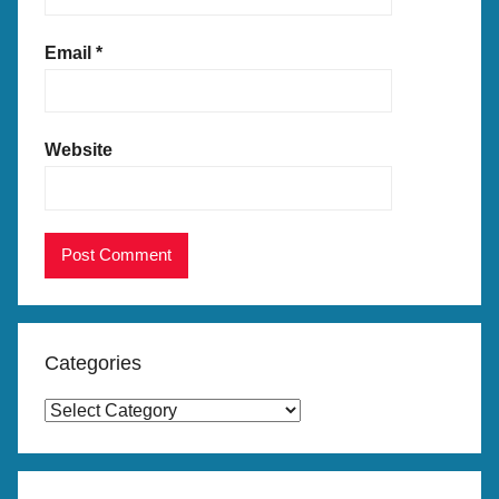
Email
*
Website
Categories
C
a
t