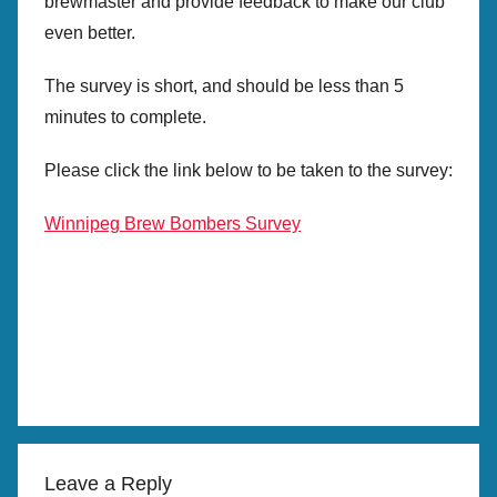
brewmaster and provide feedback to make our club
even better.
The survey is short, and should be less than 5
minutes to complete.
Please click the link below to be taken to the survey:
Winnipeg Brew Bombers Survey
Leave a Reply