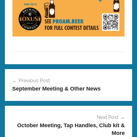
P
Post
r
Previous Post
navigation
o
September Meeting & Other News
/
A
m
B
Next Post
r
October Meeting, Tap Handles, Club kit &
e
More