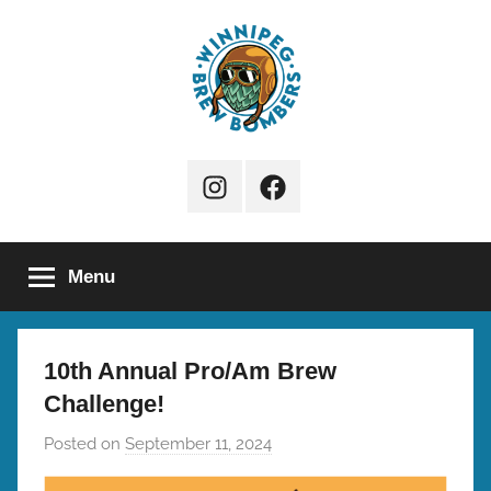
Skip
to
content
Winnipeg
Instagram
Facebook
Brew
Page
Bombers
Menu
10th Annual Pro/Am Brew
Challenge!
Posted on
September 11, 2024
b
y