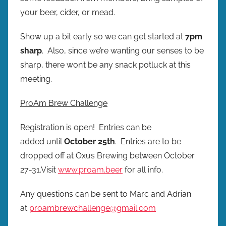
e
your beer, cider, or mead.
s
Show up a bit early so we can get started at
7pm
sharp
. Also, since we’re wanting our senses to be
sharp, there won’t be any snack potluck at this
meeting.
ProAm Brew Challenge
Registration is open! Entries can be
added until
October 25th
. Entries are to be
dropped off at Oxus Brewing between October
27-31.Visit
www.proam.beer
for all info.
Any questions can be sent to Marc and Adrian
at
proambrewchallenge@gmail.com