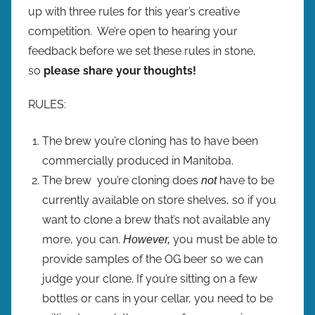
up with three rules for this year’s creative
competition. We’re open to hearing your
feedback before we set these rules in stone,
so
please share your thoughts!
RULES:
The brew you’re cloning has to have been
commercially produced in Manitoba.
The brew you’re cloning does
have to be
not
currently available on store shelves, so if you
want to clone a brew that’s not available any
more, you can.
you must be able to
However,
provide samples of the OG beer so we can
judge your clone. If you’re sitting on a few
bottles or cans in your cellar, you need to be