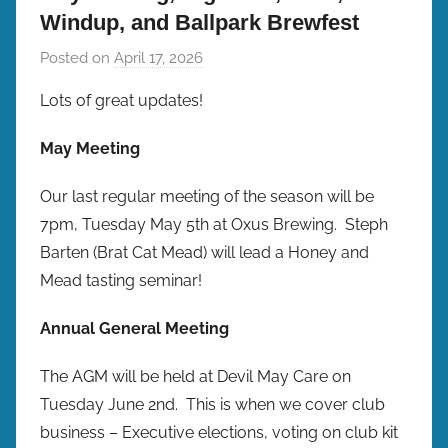
Windup, and Ballpark Brewfest
Posted on
April 17, 2026
b
y
Lots of great updates!
b
r
May Meeting
e
w
Our last regular meeting of the season will be
p
7pm, Tuesday May 5th at Oxus Brewing. Steph
r
Barten (Brat Cat Mead) will lead a Honey and
e
Mead tasting seminar!
s
Annual General Meeting
The AGM will be held at Devil May Care on
Tuesday June 2nd. This is when we cover club
business – Executive elections, voting on club kit