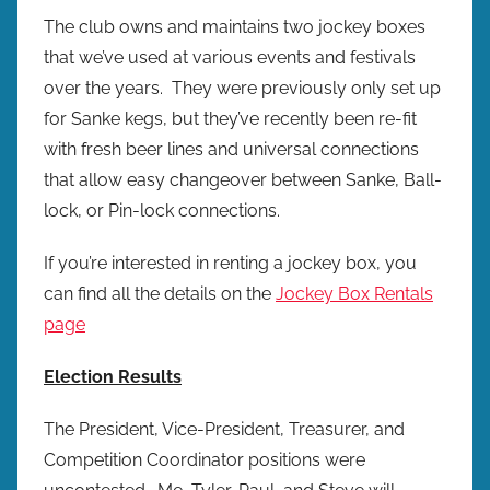
r
The club owns and maintains two jockey boxes
e
that we’ve used at various events and festivals
w
over the years. They were previously only set up
p
for Sanke kegs, but they’ve recently been re-fit
r
with fresh beer lines and universal connections
e
that allow easy changeover between Sanke, Ball-
s
lock, or Pin-lock connections.
If you’re interested in renting a jockey box, you
can find all the details on the
Jockey Box Rentals
page
Election Results
The President, Vice-President, Treasurer, and
Competition Coordinator positions were