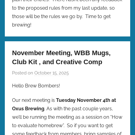
to the proposed rules from my last update, so
those will be the rules we go by. Time to get
brewing!
November Meeting, WBB Mugs,
Club Kit , and Creative Comp
Posted on
October 15, 2025
b
y
Hello Brew Bombers!
b
r
Our next meeting is
Tuesday November 4th at
e
Oxus Brewing
. As with the past couple years,
w
we’ll be running the meeting as a session on “How
p
to evaluate homebrew”. So if you want to get
r
some feedback from members, bring samples of