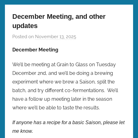
December Meeting, and other
updates
Posted on
November 13, 2025
b
y
December Meeting
b
r
We’ll be meeting at Grain to Glass on Tuesday
e
December 2nd, and we’ll be doing a brewing
w
experiment where we brew a Saison, split the
p
batch, and try different co-fermentations. We’ll
r
have a follow up meeting later in the season
e
where we’ll be able to taste the results.
s
If anyone has a recipe for a basic Saison, please let
me know.