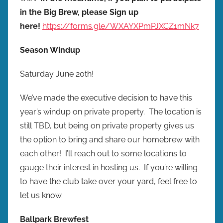
in the Big Brew, please Sign up
here!
https://forms.gle/WXAYXPmPJXCZ1mNk7
Season Windup
Saturday June 20th!
We’ve made the executive decision to have this
year’s windup on private property. The location is
still TBD, but being on private property gives us
the option to bring and share our homebrew with
each other! I’ll reach out to some locations to
gauge their interest in hosting us. If you’re willing
to have the club take over your yard, feel free to
let us know.
Ballpark Brewfest