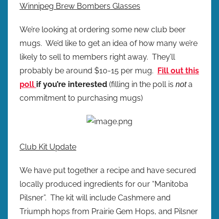
Winnipeg Brew Bombers Glasses
We’re looking at ordering some new club beer
mugs. We’d like to get an idea of how many we’re
likely to sell to members right away. They’ll
probably be around $10-15 per mug.
Fill out this
poll
if you’re interested
(filling in the poll is
a
not
commitment to purchasing mugs)
Club Kit Update
We have put together a recipe and have secured
locally produced ingredients for our “Manitoba
Pilsner”. The kit will include Cashmere and
Triumph hops from Prairie Gem Hops, and Pilsner