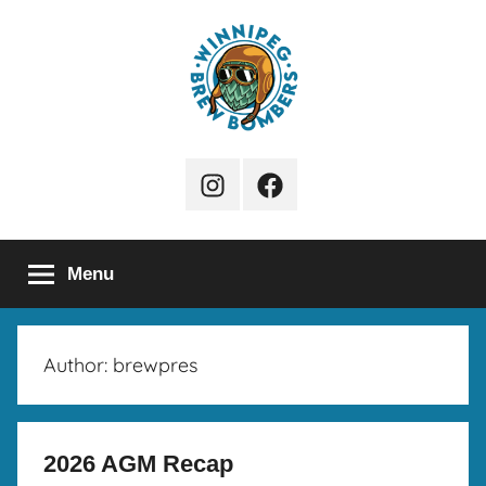
Skip
to
content
Winnipeg
Instagram
Facebook
Brew
Page
Bombers
Menu
Author:
brewpres
2026 AGM Recap