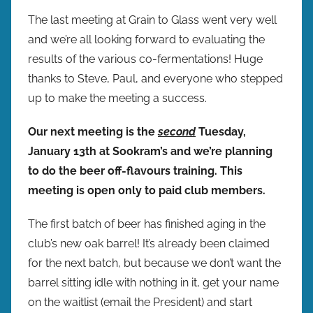
y
The last meeting at Grain to Glass went very well
b
and we’re all looking forward to evaluating the
r
results of the various co-fermentations! Huge
e
thanks to Steve, Paul, and everyone who stepped
w
up to make the meeting a success.
p
r
Our next meeting is the
second
Tuesday,
e
January 13th at Sookram’s and we’re planning
s
to do the beer off-flavours training. This
meeting is open only to paid club members.
The first batch of beer has finished aging in the
club’s new oak barrel! It’s already been claimed
for the next batch, but because we don’t want the
barrel sitting idle with nothing in it, get your name
on the waitlist (email the President) and start