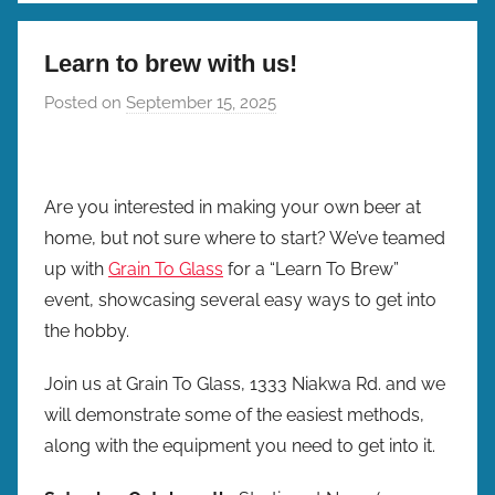
Learn to brew with us!
Posted on
September 15, 2025
b
y
b
r
Are you interested in making your own beer at
e
home, but not sure where to start? We’ve teamed
w
up with
Grain To Glass
for a “Learn To Brew”
p
event, showcasing several easy ways to get into
r
the hobby.
e
s
Join us at Grain To Glass, 1333 Niakwa Rd. and we
will demonstrate some of the easiest methods,
along with the equipment you need to get into it.