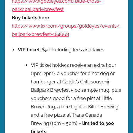
https://www.goldeyes.com/blue-cross-
park/ballpark-brewfest
Buy tickets here
:
https://www.tixr.com/groups/goldeyes/events/
ballpark-brewfest-184668
VIP ticket
: $90 including fees and taxes
VIP ticket holders receive an extra hour
(1pm-2pm), a voucher for a hot dog or
hamburger at Goldie’s Grill, souvenir
Ballpark Brewfest 5 oz sample mug, plus
vouchers good for a free pint at Little
Brown Jug, a free flight at Kilter Brewing,
and a free pizza at Trans Canada
Brewing (1pm – 5pm) –
limited to 300
tickets