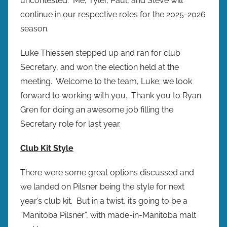
uncontested. Me, Tyler, Paul, and Steve will
continue in our respective roles for the 2025-2026
season.
Luke Thiessen stepped up and ran for club
Secretary, and won the election held at the
meeting. Welcome to the team, Luke; we look
forward to working with you. Thank you to Ryan
Gren for doing an awesome job filling the
Secretary role for last year.
Club Kit Style
There were some great options discussed and
we landed on Pilsner being the style for next
year’s club kit. But in a twist, it’s going to be a
“Manitoba Pilsner”, with made-in-Manitoba malt