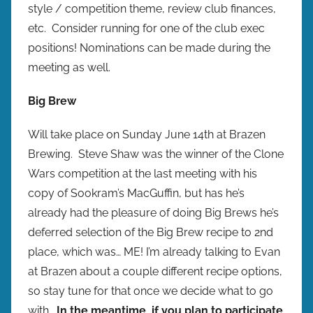
style / competition theme, review club finances,
etc. Consider running for one of the club exec
positions! Nominations can be made during the
meeting as well.
Big Brew
Will take place on Sunday June 14th at Brazen
Brewing. Steve Shaw was the winner of the Clone
Wars competition at the last meeting with his
copy of Sookram’s MacGuffin, but has he’s
already had the pleasure of doing Big Brews he’s
deferred selection of the Big Brew recipe to 2nd
place, which was… ME! I’m already talking to Evan
at Brazen about a couple different recipe options,
so stay tune for that once we decide what to go
with.
In the meantime, if you plan to participate