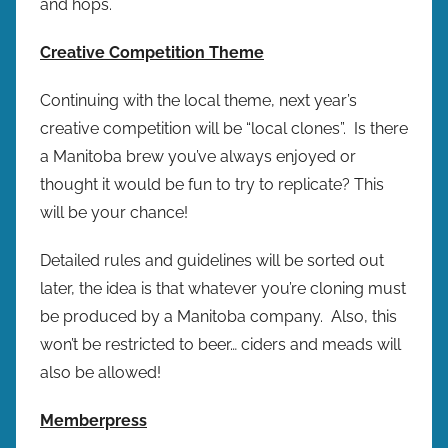
and hops.
Creative Competition Theme
Continuing with the local theme, next year’s
creative competition will be “local clones”. Is there
a Manitoba brew you’ve always enjoyed or
thought it would be fun to try to replicate? This
will be your chance!
Detailed rules and guidelines will be sorted out
later, the idea is that whatever you’re cloning must
be produced by a Manitoba company. Also, this
won’t be restricted to beer… ciders and meads will
also be allowed!
Memberpress