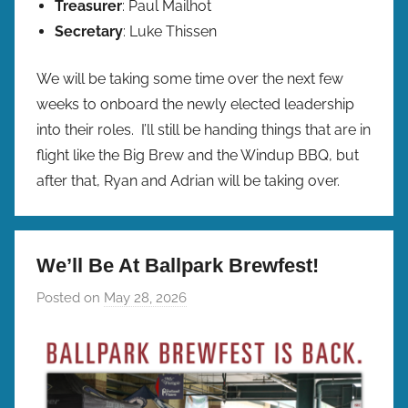
Treasurer
: Paul Mailhot
Secretary
: Luke Thissen
We will be taking some time over the next few
weeks to onboard the newly elected leadership
into their roles. I’ll still be handing things that are in
flight like the Big Brew and the Windup BBQ, but
after that, Ryan and Adrian will be taking over.
We’ll Be At Ballpark Brewfest!
Posted on
May 28, 2026
b
y
b
r
e