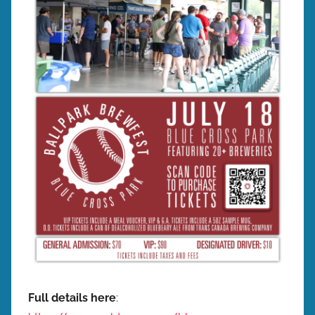
w
p
r
e
s
Full details here
: