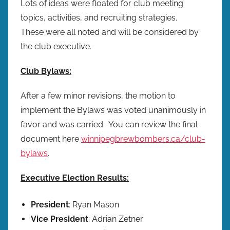
Lots of ideas were floated for club meeting
topics, activities, and recruiting strategies.
These were all noted and will be considered by
the club executive.
Club Bylaws:
After a few minor revisions, the motion to
implement the Bylaws was voted unanimously in
favor and was carried. You can review the final
document here
winnipegbrewbombers.ca/club-
bylaws
.
Executive Election Results:
President
: Ryan Mason
Vice President
: Adrian Zetner