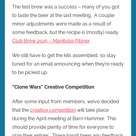
The test brew was a success – many of you got
to taste the beer at the last meeting. A couple
minor adjustments were made as a result of
some feedback, but the recipe is (mostly) ready
Club Brew 2025 – Manitoba Pilsner
.
We still have to get the kits assembled, so stay
tuned for an email announcing when they’re ready
to be picked up.
“Clone Wars” Creative Competition
After some input from members, we’ve decided
that the
creative competition
will take place
during the April meeting at Barn Hammer. This
should provide plenty of time for everyone to
plan their entries. There hasn’t been any feedback