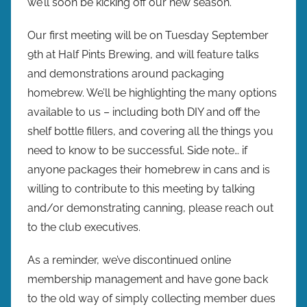
we’ll soon be kicking off our new season.
w
p
Our first meeting will be on Tuesday September
r
9th at Half Pints Brewing, and will feature talks
e
and demonstrations around packaging
s
homebrew. We’ll be highlighting the many options
available to us – including both DIY and off the
shelf bottle fillers, and covering all the things you
need to know to be successful. Side note… if
anyone packages their homebrew in cans and is
willing to contribute to this meeting by talking
and/or demonstrating canning, please reach out
to the club executives.
As a reminder, we’ve discontinued online
membership management and have gone back
to the old way of simply collecting member dues