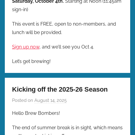
Saturday, October 4th.
Starting at Noon (11:45am
sign-in)
This event is FREE, open to non-members, and
lunch will be provided.
Sign up now
, and we’ll see you Oct 4.
Let’s get brewing!
Kicking off the 2025-26 Season
Posted on
August 14, 2025
b
y
Hello Brew Bombers!
b
r
The end of summer break is in sight, which means
e