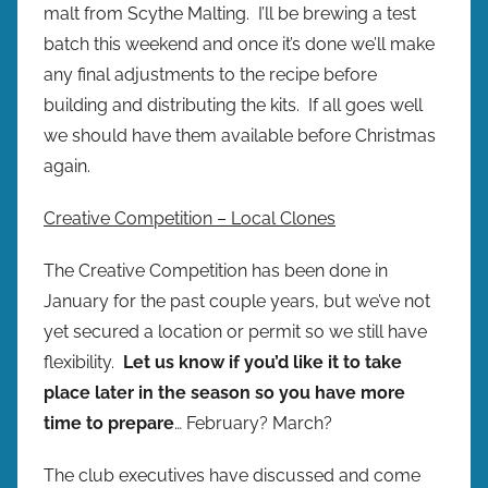
malt from Scythe Malting. I’ll be brewing a test
batch this weekend and once it’s done we’ll make
any final adjustments to the recipe before
building and distributing the kits. If all goes well
we should have them available before Christmas
again.
Creative Competition – Local Clones
The Creative Competition has been done in
January for the past couple years, but we’ve not
yet secured a location or permit so we still have
flexibility.
Let us know if you’d like it to take
place later in the season so you have more
time to prepare
… February? March?
The club executives have discussed and come