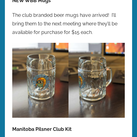
NEW WBB Mugs
The club branded beer mugs have arrived! I’ll
bring them to the next meeting where they’ll be
available for purchase for $15 each.​​​
Manitoba Pilsner Club Kit