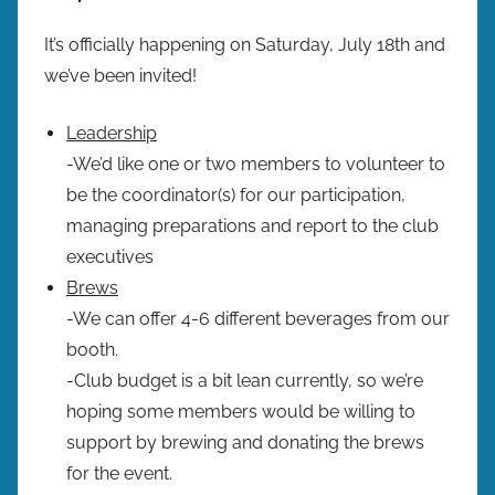
It’s officially happening on Saturday, July 18th and
we’ve been invited!
Leadership
-We’d like one or two members to volunteer to
be the coordinator(s) for our participation,
managing preparations and report to the club
executives
Brews
-We can offer 4-6 different beverages from our
booth.
-Club budget is a bit lean currently, so we’re
hoping some members would be willing to
support by brewing and donating the brews
for the event.