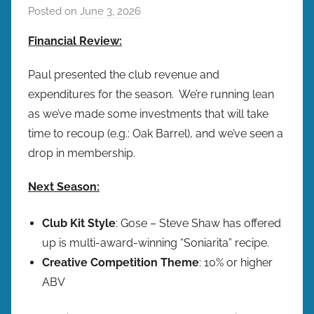
Posted on
June 3, 2026
b
y
Financial Review:
b
r
Paul presented the club revenue and
e
expenditures for the season. We’re running lean
w
as we’ve made some investments that will take
p
time to recoup (e.g.: Oak Barrel), and we’ve seen a
r
drop in membership.
e
s
Next Season:
Club Kit Style
: Gose – Steve Shaw has offered
up is multi-award-winning “Soniarita” recipe.
Creative Competition
Theme
: 10% or higher
ABV