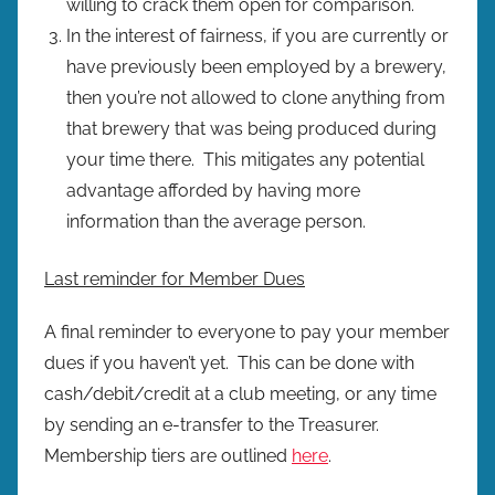
willing to crack them open for comparison.
In the interest of fairness, if you are currently or
have previously been employed by a brewery,
then you’re not allowed to clone anything from
that brewery that was being produced during
your time there. This mitigates any potential
advantage afforded by having more
information than the average person.
Last reminder for Member Dues
A final reminder to everyone to pay your member
dues if you haven’t yet. This can be done with
cash/debit/credit at a club meeting, or any time
by sending an e-transfer to the Treasurer.
Membership tiers are outlined
here
.