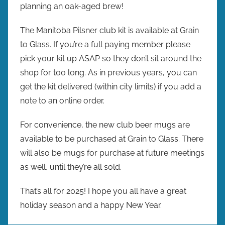
planning an oak-aged brew!
The Manitoba Pilsner club kit is available at Grain
to Glass. If you’re a full paying member please
pick your kit up ASAP so they don’t sit around the
shop for too long. As in previous years, you can
get the kit delivered (within city limits) if you add a
note to an online order.
For convenience, the new club beer mugs are
available to be purchased at Grain to Glass. There
will also be mugs for purchase at future meetings
as well, until they’re all sold.
That’s all for 2025! I hope you all have a great
holiday season and a happy New Year.