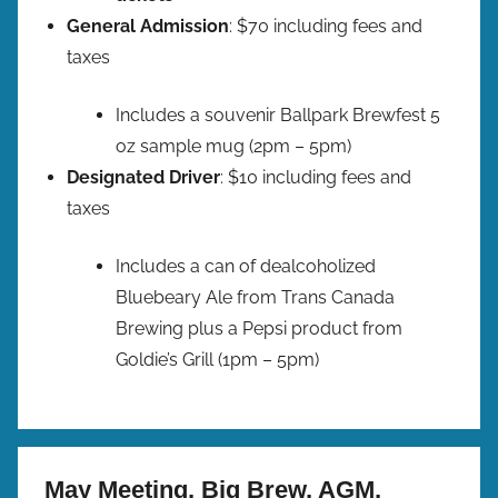
General Admission
: $70 including fees and
taxes
Includes a souvenir Ballpark Brewfest 5
oz sample mug (2pm – 5pm)
Designated Driver
: $10 including fees and
taxes
Includes a can of dealcoholized
Bluebeary Ale from Trans Canada
Brewing plus a Pepsi product from
Goldie’s Grill (1pm – 5pm)
May Meeting, Big Brew, AGM,