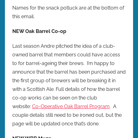
Names for the snack potluck are at the bottom of
this email.
NEW Oak Barrel Co-op
Last season Andre pitched the idea of a club-
owned barrel that members could have access
to for barrel-ageing their brews. I’m happy to
announce that the barrel has been purchased and
the first group of brewers will be breaking it in
with a Scottish Ale. Full details of how the barrel
co-op works can be seen on the club
website:
Co-Operative Oak Barrel Program
. A
couple details still need to be ironed out, but the
page will be updated once that’s done.