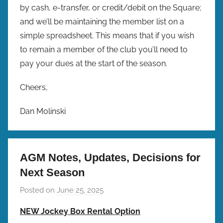
by cash, e-transfer, or credit/debit on the Square;
and we’ll be maintaining the member list on a
simple spreadsheet. This means that if you wish
to remain a member of the club you’ll need to
pay your dues at the start of the season.
Cheers,
Dan Molinski
AGM Notes, Updates, Decisions for
Next Season
Posted on
June 25, 2025
b
y
NEW Jockey Box Rental Option
b