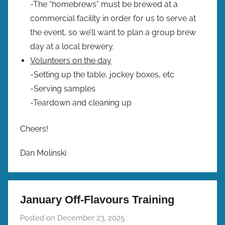
-The “homebrews” must be brewed at a
commercial facility in order for us to serve at
the event, so we’ll want to plan a group brew
day at a local brewery.
Volunteers on the day
-Setting up the table, jockey boxes, etc
-Serving samples
-Teardown and cleaning up
Cheers!
Dan Molinski
January Off-Flavours Training
Posted on
December 23, 2025
b