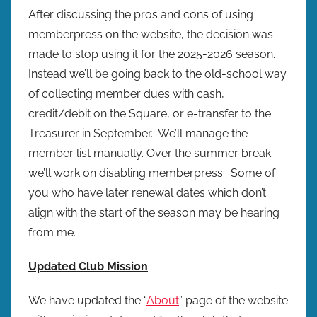
After discussing the pros and cons of using
memberpress on the website, the decision was
made to stop using it for the 2025-2026 season.
Instead we’ll be going back to the old-school way
of collecting member dues with cash,
credit/debit on the Square, or e-transfer to the
Treasurer in September. We’ll manage the
member list manually. Over the summer break
we’ll work on disabling memberpress. Some of
you who have later renewal dates which don’t
align with the start of the season may be hearing
from me.
Updated Club Mission
We have updated the “
About
” page of the website