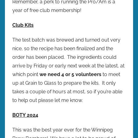
Remember, a perk to running the Pro/Am is a
year of free club membership!
Club Kits
The test batch was brewed and turned out very
nice, so the recipe has been finalized and the
order has been placed. The ingredients could
arrive by Friday or early next week at the latest, at
which point
we need 4 or 5 volunteers
to meet
up at Grain to Glass to prepare the kits. It only
takes a couple of hours at most, so if you’re able
to help out please let me know.
BOTY 2024
This was the best year ever for the Winnipeg