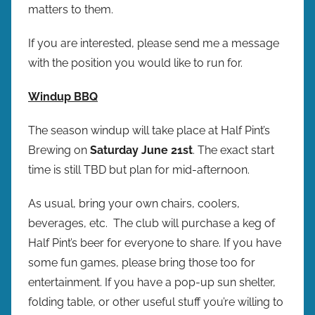
matters to them.
If you are interested, please send me a message
with the position you would like to run for.
Windup BBQ
The season windup will take place at Half Pint’s
Brewing on
Saturday June 21st
. The exact start
time is still TBD but plan for mid-afternoon.
As usual, bring your own chairs, coolers,
beverages, etc. The club will purchase a keg of
Half Pint’s beer for everyone to share. If you have
some fun games, please bring those too for
entertainment. If you have a pop-up sun shelter,
folding table, or other useful stuff you’re willing to