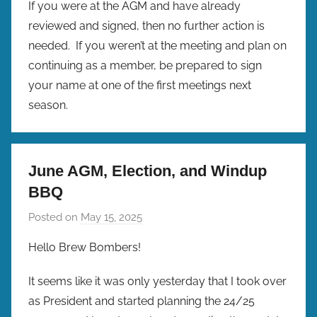
If you were at the AGM and have already
reviewed and signed, then no further action is
needed. If you weren’t at the meeting and plan on
continuing as a member, be prepared to sign
your name at one of the first meetings next
season.
June AGM, Election, and Windup
BBQ
Posted on
May 15, 2025
b
y
Hello Brew Bombers!
b
r
It seems like it was only yesterday that I took over
e
as President and started planning the 24/25
w