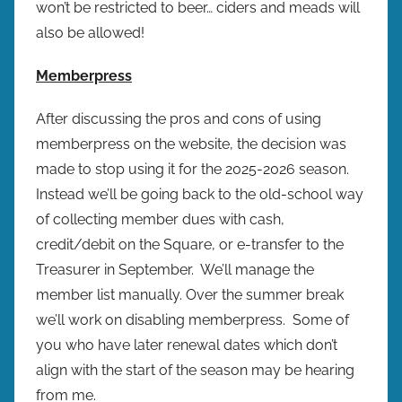
won’t be restricted to beer… ciders and meads will
also be allowed!
Memberpress
After discussing the pros and cons of using
memberpress on the website, the decision was
made to stop using it for the 2025-2026 season.
Instead we’ll be going back to the old-school way
of collecting member dues with cash,
credit/debit on the Square, or e-transfer to the
Treasurer in September. We’ll manage the
member list manually. Over the summer break
we’ll work on disabling memberpress. Some of
you who have later renewal dates which don’t
align with the start of the season may be hearing
from me.