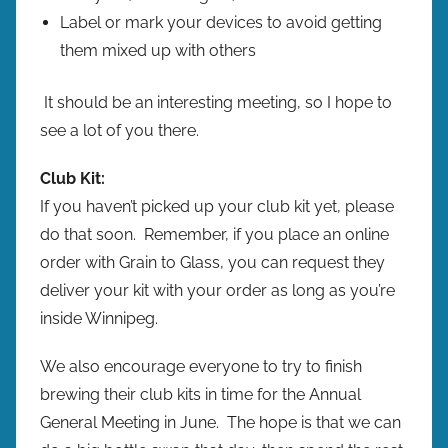
Label or mark your devices to avoid getting
them mixed up with others
It should be an interesting meeting, so I hope to
see a lot of you there.
Club Kit:
If you haven’t picked up your club kit yet, please
do that soon. Remember, if you place an online
order with Grain to Glass, you can request they
deliver your kit with your order as long as you’re
inside Winnipeg.
We also encourage everyone to try to finish
brewing their club kits in time for the Annual
General Meeting in June. The hope is that we can