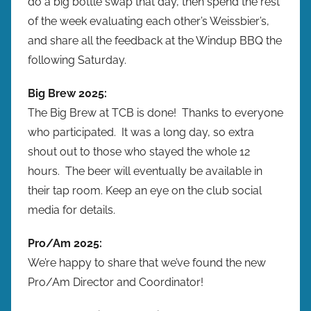
do a big bottle swap that day, then spend the rest
of the week evaluating each other’s Weissbier’s,
and share all the feedback at the Windup BBQ the
following Saturday.
Big Brew 2025:
The Big Brew at TCB is done! Thanks to everyone
who participated. It was a long day, so extra
shout out to those who stayed the whole 12
hours. The beer will eventually be available in
their tap room. Keep an eye on the club social
media for details.
Pro/Am 2025:
We’re happy to share that we’ve found the new
Pro/Am Director and Coordinator!