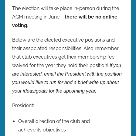
The election will take place in-person during the
AGM meeting in June –
there will be no online
voting
.
Below are the elected executive positions and
their associated responsibilities. Also remember
that club executives get their membership fee
waived for the year they hold their position!
If you
are interested, email the President with the position
you would like to run for and a brief write up about
your ideas/goals for the upcoming year.
President:
Overall direction of the club and
achieve its objectives