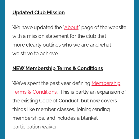
Updated Club Mission
We have updated the “
About
” page of the website
with a mission statement for the club that
more clearly outlines who we are and what
we strive to achieve.
NEW Membership Terms & Conditions
We’ve spent the past year defining
Membership
Terms & Conditions
. This is partly an expansion of
the existing Code of Conduct, but now covers
things like member classes, joining/ending
memberships, and includes a blanket
participation waiver.