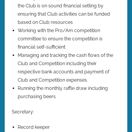
the Club is on sound financial setting by
ensuring that Club activities can be funded
based on Club resources
Working with the Pro/Am competition
committee to ensure the competition is
financial self-sufficient
Managing and tracking the cash flows of the
Club and Competition including their
respective bank accounts and payment of
Club and Competition expenses.
Running the monthly raffle draw including
purchasing beers
Secretary:
Record keeper