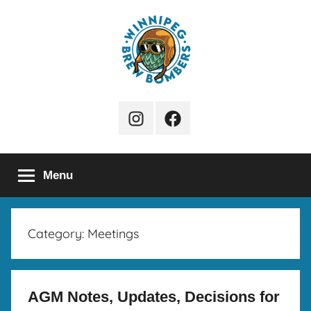
Skip
to
content
Winnipeg
Instagram
Facebook
Brew
Page
Bombers
Menu
Category:
Meetings
AGM Notes, Updates, Decisions for