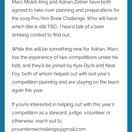
Marc Molet-King and Adrian Zetner have both
agreed to take over planning and preparations for
the 2025 Pro/Am Brew Challenge. Who will have
which title is still TBD… I heard talk of a beer
drinking contest to find out.
While this will be something new for Adrian, Marc
has the experience of two competitions under his
belt, and they’ll be joined by Kyle Dyck and Neal
Foy, both of whom helped out with last year’s
competition planning and are staying on the team
again this year.
If you’re interested in helping out with this year’s
competition as a steward, judge, volunteer or
otherwise, reach out to
proambrewchallenge@gmail.com