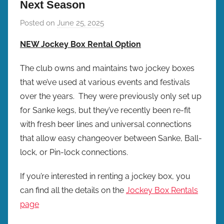
Next Season
Posted on
June 25, 2025
b
y
NEW Jockey Box Rental Option
b
r
The club owns and maintains two jockey boxes
e
that we’ve used at various events and festivals
w
over the years. They were previously only set up
p
for Sanke kegs, but they’ve recently been re-fit
r
with fresh beer lines and universal connections
e
that allow easy changeover between Sanke, Ball-
s
lock, or Pin-lock connections.
If you’re interested in renting a jockey box, you
can find all the details on the
Jockey Box Rentals
page