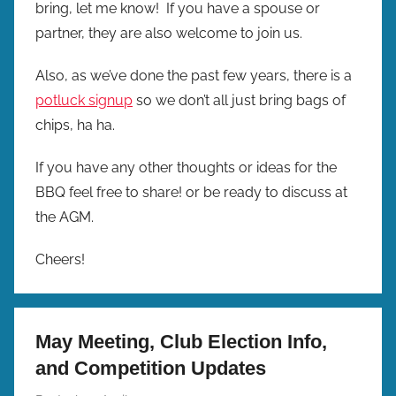
bring, let me know! If you have a spouse or
partner, they are also welcome to join us.
Also, as we’ve done the past few years, there is a
potluck signup
so we don’t all just bring bags of
chips, ha ha.
If you have any other thoughts or ideas for the
BBQ feel free to share! or be ready to discuss at
the AGM.
Cheers!
May Meeting, Club Election Info,
and Competition Updates