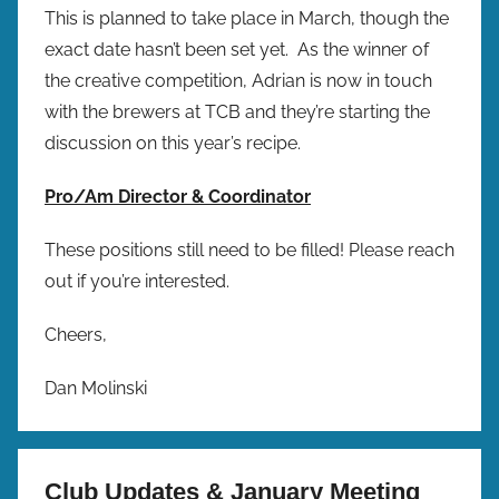
This is planned to take place in March, though the
exact date hasn’t been set yet. As the winner of
the creative competition, Adrian is now in touch
with the brewers at TCB and they’re starting the
discussion on this year’s recipe.
Pro/Am Director & Coordinator
These positions still need to be filled! Please reach
out if you’re interested.
Cheers,
Dan Molinski
Club Updates & January Meeting