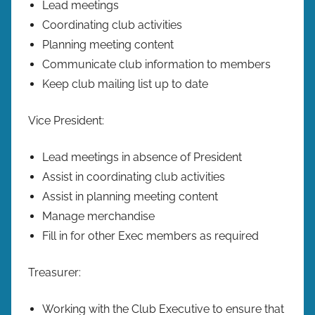
Lead meetings
Coordinating club activities
Planning meeting content
Communicate club information to members
Keep club mailing list up to date
Vice President:
Lead meetings in absence of President
Assist in coordinating club activities
Assist in planning meeting content
Manage merchandise
Fill in for other Exec members as required
Treasurer:
Working with the Club Executive to ensure that