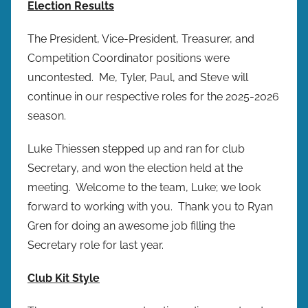
Election Results
The President, Vice-President, Treasurer, and
Competition Coordinator positions were
uncontested. Me, Tyler, Paul, and Steve will
continue in our respective roles for the 2025-2026
season.
Luke Thiessen stepped up and ran for club
Secretary, and won the election held at the
meeting. Welcome to the team, Luke; we look
forward to working with you. Thank you to Ryan
Gren for doing an awesome job filling the
Secretary role for last year.
Club Kit Style