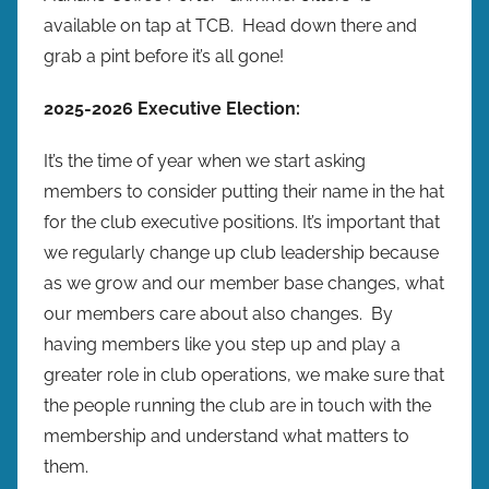
available on tap at TCB. Head down there and
grab a pint before it’s all gone!
2025-2026 Executive Election:
It’s the time of year when we start asking
members to consider putting their name in the hat
for the club executive positions. It’s important that
we regularly change up club leadership because
as we grow and our member base changes, what
our members care about also changes. By
having members like you step up and play a
greater role in club operations, we make sure that
the people running the club are in touch with the
membership and understand what matters to
them.