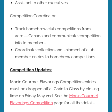
Assistant to other executives
Competition Coordinator:
Track homebrew club competitions from
across Canada and communicate competition
info to members
Coordinate collection and shipment of club
member entries to homebrew competitions
Competition Updates:
Monin Gourmet Flavorings Competition entries
must be dropped off at Grain to Glass by closing
time on Friday May 2nd. See the
Monin Gourmet
Flavorings Competition
page for all the details.