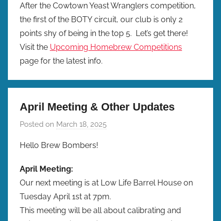
After the Cowtown Yeast Wranglers competition,
the first of the BOTY circuit, our club is only 2
points shy of being in the top 5. Let’s get there!
Visit the
Upcoming Homebrew Competitions
page for the latest info.
April Meeting & Other Updates
Posted on
March 18, 2025
b
y
Hello Brew Bombers!
b
r
April Meeting:
e
Our next meeting is at Low Life Barrel House on
w
Tuesday April 1st at 7pm.
p
This meeting will be all about calibrating and
r