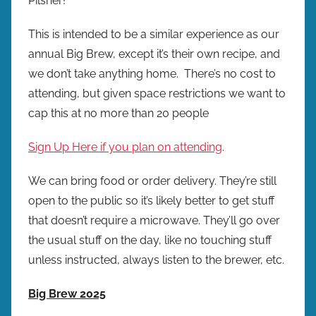
Pilsner!
This is intended to be a similar experience as our
annual Big Brew, except it’s their own recipe, and
we don’t take anything home. There’s no cost to
attending, but given space restrictions we want to
cap this at no more than 20 people
Sign Up Here if you plan on attending
.
We can bring food or order delivery. They’re still
open to the public so it’s likely better to get stuff
that doesn’t require a microwave. They’ll go over
the usual stuff on the day, like no touching stuff
unless instructed, always listen to the brewer, etc.
Big Brew 2025