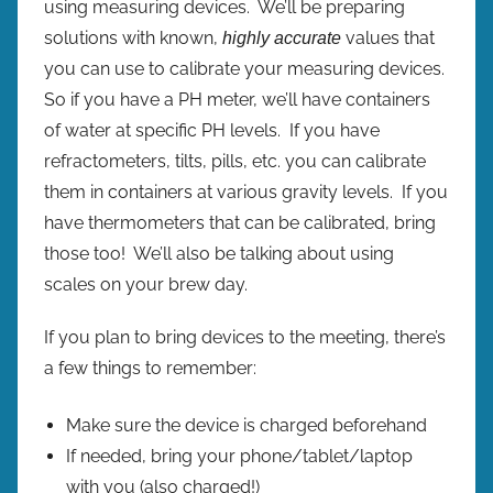
using measuring devices. We’ll be preparing
e
solutions with known,
values that
highly accurate
s
you can use to calibrate your measuring devices.
So if you have a PH meter, we’ll have containers
of water at specific PH levels. If you have
refractometers, tilts, pills, etc. you can calibrate
them in containers at various gravity levels. If you
have thermometers that can be calibrated, bring
those too! We’ll also be talking about using
scales on your brew day.
If you plan to bring devices to the meeting, there’s
a few things to remember:
Make sure the device is charged beforehand
If needed, bring your phone/tablet/laptop
with you (also charged!)