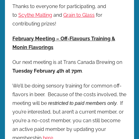
Thanks to everyone for participating, and
to
Scythe Malting
and
Grain to Glass
for
contributing prizes!
February Meeting – Off-Flavours Training &
Monin Flavorings
Our next meeting is at Trans Canada Brewing on
Tuesday February 4th at 7pm
.
We’ll be doing sensory training for common off-
flavors in beer. Because of the costs involved, the
meeting will be
. If
restricted to paid members only
you’re interested, but aren’t a current member, or
you’re a no-cost member, you can still become
an active paid member by updating your
membership
here
.