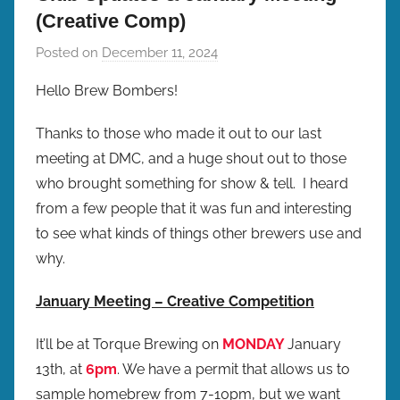
(Creative Comp)
Posted on
December 11, 2024
b
y
Hello Brew Bombers!
b
r
Thanks to those who made it out to our last
e
meeting at DMC, and a huge shout out to those
w
who brought something for show & tell. I heard
p
from a few people that it was fun and interesting
r
to see what kinds of things other brewers use and
e
why.
s
January Meeting – Creative Competition
It’ll be at Torque Brewing on
MONDAY
January
13th, at
6pm
. We have a permit that allows us to
sample homebrew from 7-10pm, but we want