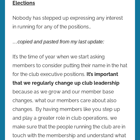
Elections
Nobody has stepped up expressing any interest
in running for any of the positions…
…copied and pasted from my last update:
It’s the time of year when we start asking
members to consider putting their name in the hat
for the club executive positions.
It’s important
that we regularly change up club leadership
because as we grow and our member base
changes, what our members care about also
changes. By having members like you step up
and play a greater role in club operations, we
make sure that the people running the club are in
touch with the membership and understand what