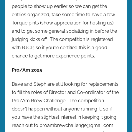
people to show up earlier so we can get the
entries organized, take some time to have a few
Torque pints (show appreciation for hosting us)
and to get some general socializing in before the
judging kicks off. The competition is registered
with BJCP, so if you’re certified this is a good
chance to get more experience points.
Pro/Am 2025
Dave and Steph are still looking for replacements
to fill the roles of Director and Co-ordinator of the
Pro/Am Brew Challenge. The competition
doesn’t happen without anyone running it, so if
you have the slightest interest in keeping it going,
reach out to proambrewchallenge@gmail.com.