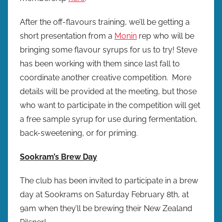
After the off-flavours training, we’ll be getting a
short presentation from a
Monin
rep who will be
bringing some flavour syrups for us to try! Steve
has been working with them since last fall to
coordinate another creative competition. More
details will be provided at the meeting, but those
who want to participate in the competition will get
a free sample syrup for use during fermentation,
back-sweetening, or for priming.
Sookram’s Brew Day
The club has been invited to participate in a brew
day at Sookrams on Saturday February 8th, at
9am when they’ll be brewing their New Zealand