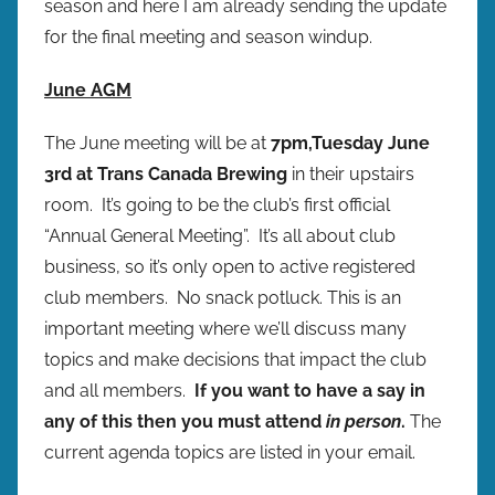
season and here I am already sending the update
p
for the final meeting and season windup.
r
e
June AGM
s
The June meeting will be at
7pm,
Tuesday June
3rd at Trans Canada Brewing
in their upstairs
room. It’s going to be the club’s first official
“Annual General Meeting”. It’s all about club
business, so it’s only open to active registered
club members. No snack potluck. This is an
important meeting where we’ll discuss many
topics and make decisions that impact the club
and all members.
If you want to have a say in
any of this then you must attend
in person
.
The
current agenda topics are listed in your email.