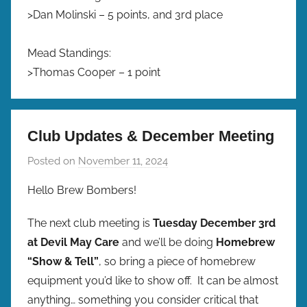
>Dan Molinski – 5 points, and 3rd place
Mead Standings:
>Thomas Cooper – 1 point
Club Updates & December Meeting
Posted on
November 11, 2024
b
y
Hello Brew Bombers!
b
r
The next club meeting is
Tuesday December 3rd
e
at Devil May Care
and we’ll be doing
Homebrew
w
“Show & Tell”
, so bring a piece of homebrew
p
equipment you’d like to show off. It can be almost
r
anything… something you consider critical that
e