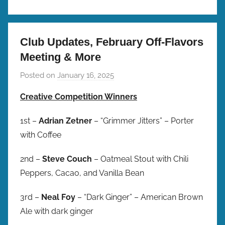
Club Updates, February Off-Flavors
Meeting & More
Posted on
January 16, 2025
b
y
Creative Competition Winners
b
r
1st –
Adrian Zetner
– “Grimmer Jitters” – Porter
e
with Coffee
w
p
2nd –
Steve Couch
– Oatmeal Stout with Chili
r
Peppers, Cacao, and Vanilla Bean
e
s
3rd –
Neal Foy
– “Dark Ginger” – American Brown
Ale with dark ginger