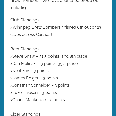
Brew Bombers! We have a lot to be proud of,
including:
Club Standings:
>Winnipeg Brew Bombers finished 6th out of 23
clubs across Canada!
Beer Standings:
>Steve Shaw – 31.5 points, and 8th place!
>Dan Molinski – 9 points, 35th place
>Neal Foy – 3 points
>James Ediger – 3 points
>Jonathan Schneider – 3 points
>Luke Thiesen – 3 points
>Chuck Mackenzie – 2 points
Cider Standings: