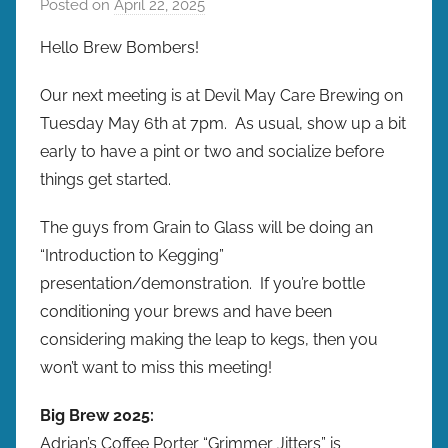
Posted on
April 22, 2025
b
y
Hello Brew Bombers!
b
r
Our next meeting is at Devil May Care Brewing on
e
Tuesday May 6th at 7pm. As usual, show up a bit
w
early to have a pint or two and socialize before
p
things get started.
r
e
The guys from Grain to Glass will be doing an
s
“Introduction to Kegging”
presentation/demonstration. If you’re bottle
conditioning your brews and have been
considering making the leap to kegs, then you
won’t want to miss this meeting!
Big Brew 2025:
Adrian’s Coffee Porter “Grimmer Jitters” is