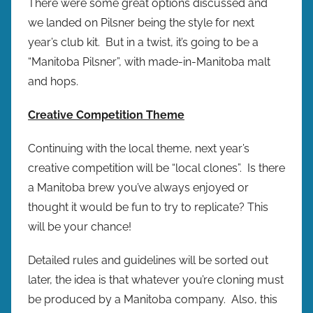
There were some great options discussed and
we landed on Pilsner being the style for next
year’s club kit. But in a twist, it’s going to be a
“Manitoba Pilsner”, with made-in-Manitoba malt
and hops.
Creative Competition Theme
Continuing with the local theme, next year’s
creative competition will be “local clones”. Is there
a Manitoba brew you’ve always enjoyed or
thought it would be fun to try to replicate? This
will be your chance!
Detailed rules and guidelines will be sorted out
later, the idea is that whatever you’re cloning must
be produced by a Manitoba company. Also, this