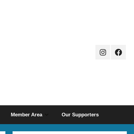
Instagram
Facebo
Page
Member Area
Our Supporters