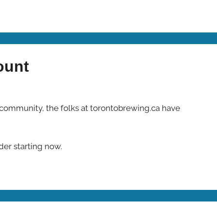
ount
 community, the folks at torontobrewing.ca have
rder starting now.