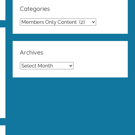
Categories
Categories
Archives
Archives