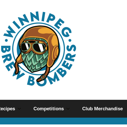
ecipes
Competitions
Club Merchandise