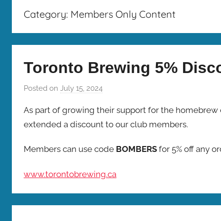
Bombers
Category:
Members Only Content
Toronto Brewing 5% Disc
Posted on
July 15, 2024
b
y
As part of growing their support for the homebrew
b
extended a discount to our club members.
r
e
Members can use code
BOMBERS
for 5% off any o
w
p
www.torontobrewing.ca
r
e
s