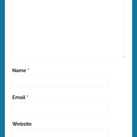
Name
*
Email
*
Website