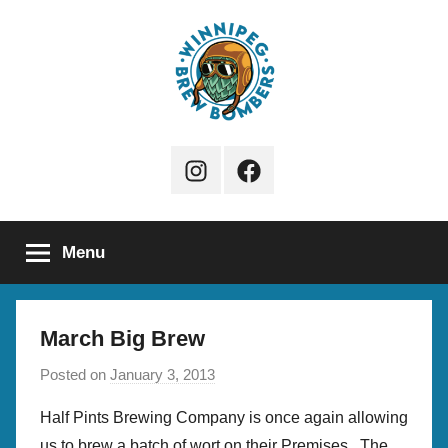
Skip
to
content
Winnipeg
Instagram
Facebook
Brew
Page
Bombers
Menu
March Big Brew
Posted on
January 3, 2013
b
y
Half Pints Brewing Company is once again allowing
b
us to brew a batch of wort on their Premises. The