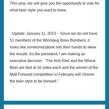
This year, we will give you the opportunity to vote for
what beer style you want to brew.
Update: January 11, 2013 – Since we do not have
51 members of the Winnipeg Brew Bombers, it
looks like someone(s)took into their hands to skew
the results. As the president, I am making an
executive decision: “The Irish Red and the Wheat
Beer are tied at 16 votes each and the winner of the
Malt Forward competition in February will choose
the beer style to be brewed.”
B
Post