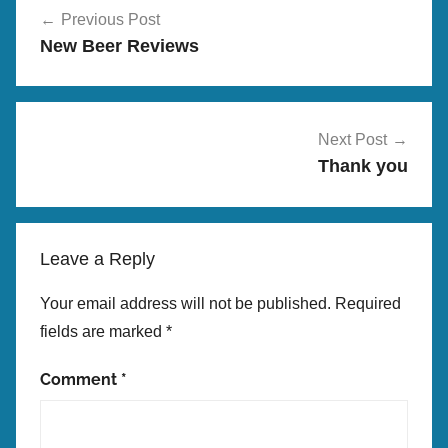
i
Previous Post
navigation
g
New Beer Reviews
B
r
e
w
Next Post
Thank you
Leave a Reply
Your email address will not be published.
Required
fields are marked
*
Comment
*