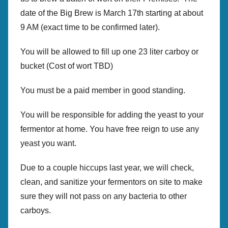
r
date of the Big Brew is March 17th starting at about
e
9 AM (exact time to be confirmed later).
w
p
You will be allowed to fill up one 23 liter carboy or
r
bucket (Cost of wort TBD)
e
s
You must be a paid member in good standing.
You will be responsible for adding the yeast to your
fermentor at home. You have free reign to use any
yeast you want.
Due to a couple hiccups last year, we will check,
clean, and sanitize your fermentors on site to make
sure they will not pass on any bacteria to other
carboys.