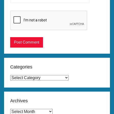
Categories
Categories
Archives
Archives