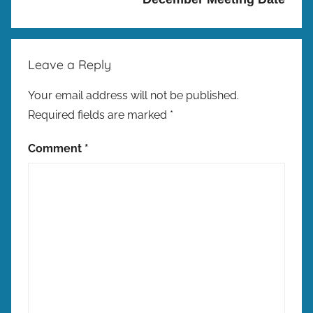
w
C
h
Leave a Reply
a
l
Your email address will not be published.
l
Required fields are marked
*
e
n
Comment
*
g
e