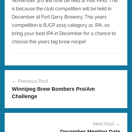
November 3rd will now be held at Half Pints. This
is because the club competition will be held in
December at Fort Garry Brewery. This years
competition is BJCP 2015 category 21. IPA, so
bring your best IPA in December for a chance to
choose this years big brew recipe!
P
Post
r
Previous Post
navigation
o
Winnipeg Brew Bombers Pro/Am
/
Challenge
A
m
B
r
Next Post
e
December Meeting Date