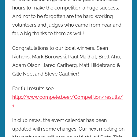
r
hours to make the competition a huge success.
e
And not to be forgotten are the hard working
w
volunteers and judges who came from near and
p
far, a big thanks to them as well!
r
e
Congratulations to our local winners, Sean
s
Richens, Mark Borowski, Paul Mailhot, Brett Aho,
Adam Olson, Jared Carlberg, Matt Hildebrand &
Gille Noel and Steve Gauthier!
For full results see:
http://www.compete.beer/Competition/results/
1
In club news, the event calendar has been
updated with some changes. Our next meeting on