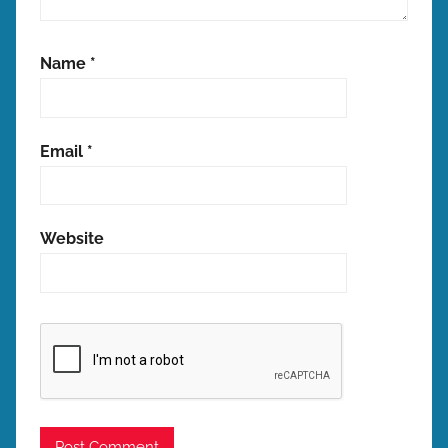
Name
*
Email
*
Website