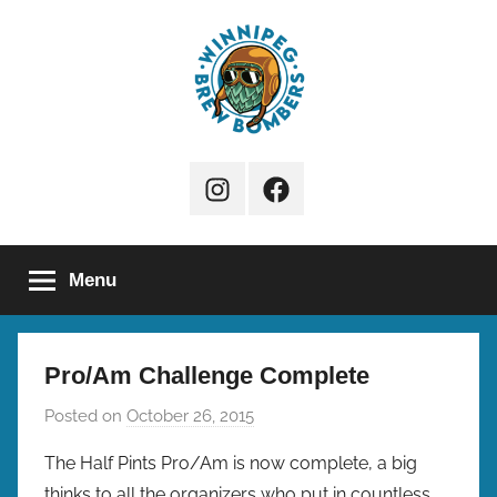
Skip
to
content
Winnipeg
Instagram
Facebook
Brew
Page
Bombers
Menu
Pro/Am Challenge Complete
Posted on
October 26, 2015
b
y
The Half Pints Pro/Am is now complete, a big
b
thinks to all the organizers who put in countless