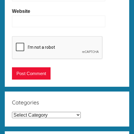
Website
Categories
Categories