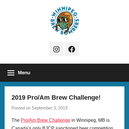
Skip
to
content
Winnipeg
Instagram
Facebook
Brew
Page
Bombers
Menu
2019 Pro/Am Brew Challenge!
Posted on
September 3, 2019
b
y
The
Pro/Am Brew Challenge
in Winnipeg, MB is
S
Canada’s only BJCP sanctioned beer competition