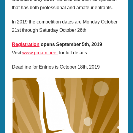
e
that has both professional and amateur entrants.
c
r
In 2019 the competition dates are Monday October
e
21st through Saturday October 26th
t
a
Registration
opens September 5th, 2019
r
Visit
www.proam.beer
for full details.
y
Deadline for Entries is October 18th, 2019