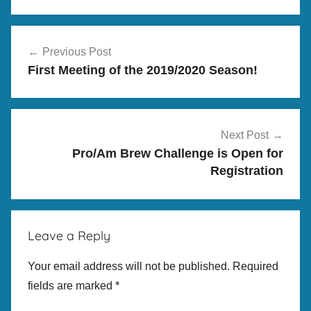
M
Post
e
Previous Post
navigation
e
First Meeting of the 2019/2020 Season!
t
i
n
g
Next Post
s
Pro/Am Brew Challenge is Open for
,
Registration
P
r
o
Leave a Reply
/
A
Your email address will not be published.
Required
m
fields are marked
*
B