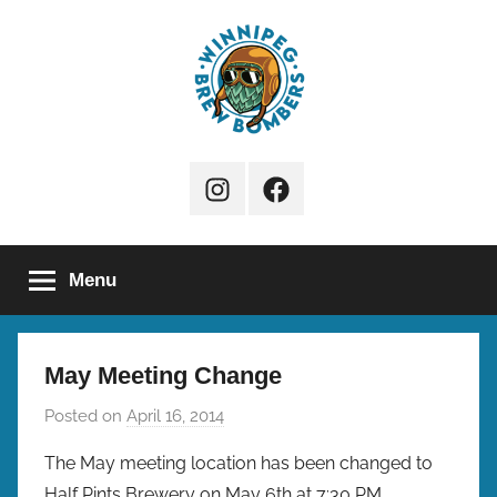
Skip
to
content
Winnipeg
Instagram
Facebook
Brew
Page
Bombers
Menu
May Meeting Change
Posted on
April 16, 2014
b
y
The May meeting location has been changed to
b
Half Pints Brewery on May 6th at 7:30 PM.