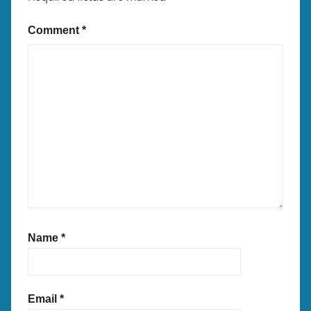
Comment
*
Name
*
Email
*