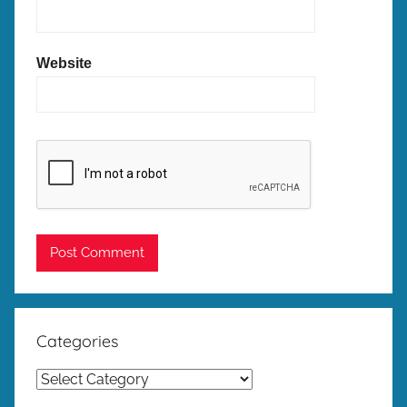
Website
Categories
Categories