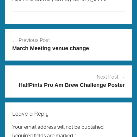
r
e
w
p
M
Post
r
e
Previous Post
e
navigation
e
March Meeting venue change
s
t
i
n
g
Next Post
s
HalfPints Pro Am Brew Challenge Poster
Leave a Reply
Your email address will not be published.
Required fields are marked
*