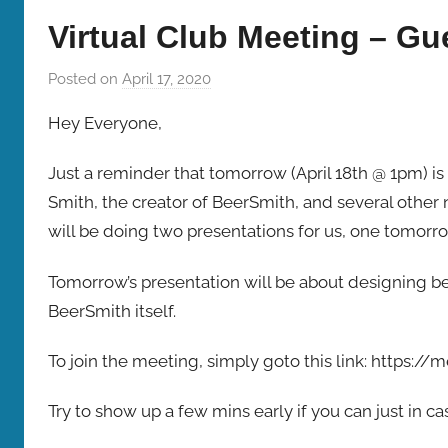
Bombers
Virtual Club Meeting – Gu
Posted on
April 17, 2020
b
y
Hey Everyone,
b
r
Just a reminder that tomorrow (April 18th @ 1pm) is
e
Smith, the creator of BeerSmith, and several othe
w
will be doing two presentations for us, one tomor
p
r
Tomorrow’s presentation will be about designing be
e
BeerSmith itself.
s
To join the meeting, simply goto this link: https:
Try to show up a few mins early if you can just in 