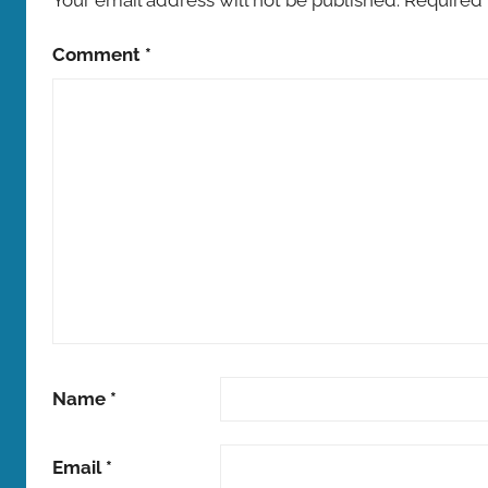
Comment
*
Name
*
Email
*