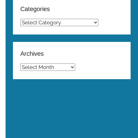
Categories
Categories
Archives
Archives