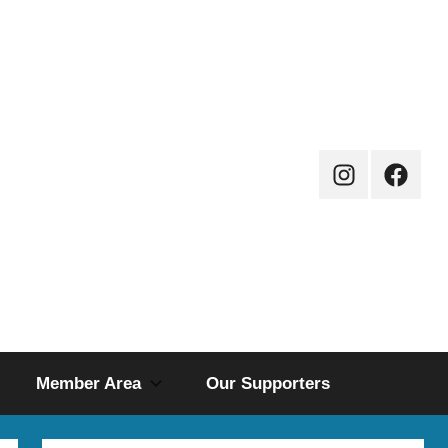
Instagram
Facebo
Page
Member Area
Our Supporters