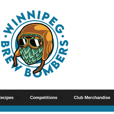
ecipes
Competitions
Club Merchandise