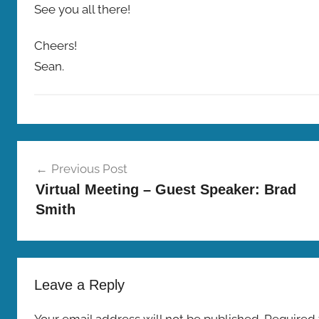
See you all there!
Cheers!
Sean.
M
Post
e
Previous Post
e
navigation
Virtual Meeting – Guest Speaker: Brad
t
Smith
i
n
g
s
Leave a Reply
Your email address will not be published.
Required 