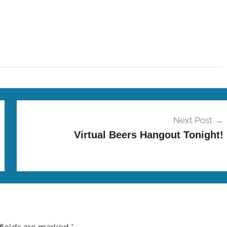
Next Post
Virtual Beers Hangout Tonight!
fields are marked
*