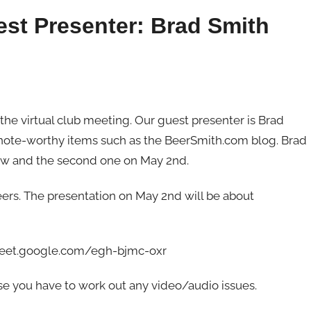
est Presenter: Brad Smith
 the virtual club meeting. Our guest presenter is Brad
r note-worthy items such as the BeerSmith.com blog. Brad
row and the second one on May 2nd.
ers. The presentation on May 2nd will be about
//meet.google.com/egh-bjmc-oxr
case you have to work out any video/audio issues.